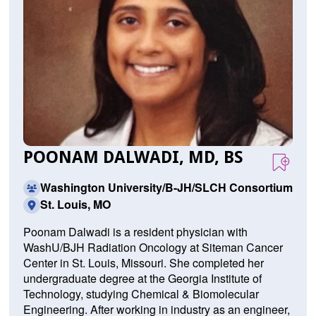
POONAM DALWADI, MD, BS
Washington University/B-JH/SLCH Consortium
St. Louis, MO
Poonam Dalwadi is a resident physician with
WashU/BJH Radiation Oncology at Siteman Cancer
Center in St. Louis, Missouri. She completed her
undergraduate degree at the Georgia Institute of
Technology, studying Chemical & Biomolecular
Engineering. After working in industry as an engineer,