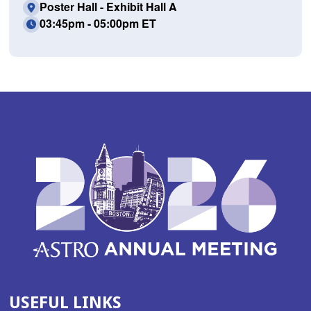
Poster Hall - Exhibit Hall A
03:45pm - 05:00pm ET
USEFUL LINKS