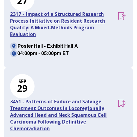
27
2317 - Impact of a Structured Research
Process Initiative on Resident Research
Quality: A Mixed-Methods Program
Evaluation
Poster Hall - Exhibit Hall A
04:00pm - 05:00pm ET
SEP
29
3451 - Patterns of Failure and Salvage
Treatment Outcomes in Locoregionally
Advanced Head and Neck Squamous Cell
Carcinoma Following Definitive
Chemoradiation