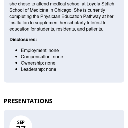
she chose to attend medical school at Loyola Stritch
School of Medicine in Chicago. She is currently
completing the Physician Education Pathway at her
institution to supplement her scholarly interest in
education for students, residents, and patients.
Disclosures:
Employment: none
Compensation: none
Ownership: none
Leadership: none
PRESENTATIONS
SEP