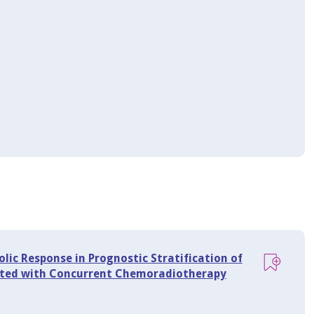
ic Response in Prognostic Stratification of
eated with Concurrent Chemoradiotherapy