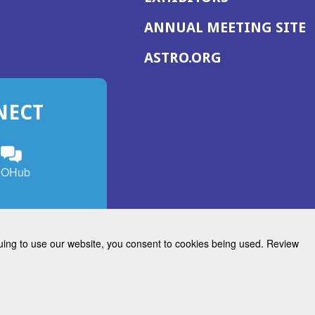
(
ANNUAL MEETING SITE
I
(OPENS
ASTRO.ORG
A
IN
A
NECT
NEW
WINDOW)
n
ebook
ens
(Opens
OHub
in
a
s
g
w
new
)
dow)
window)
inuing to use our website, you consent to cookies being used. Review
Radiation Oncology
w)