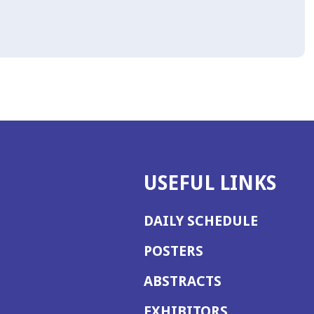
USEFUL LINKS
DAILY SCHEDULE
POSTERS
ABSTRACTS
EXHIBITORS