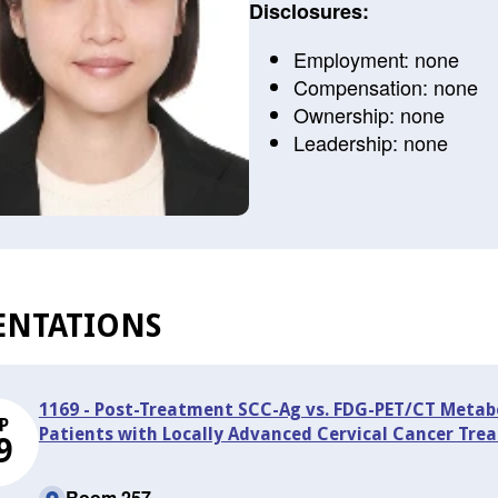
Disclosures:
Employment: none
Compensation: none
Ownership: none
Leadership: none
ENTATIONS
1169 - Post-Treatment SCC-Ag vs. FDG-PET/CT Metabol
P
Patients with Locally Advanced Cervical Cancer Tr
9
Room 257