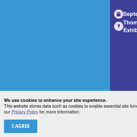
Sept
Thom
Exhib
We use cookies to enhance your site experience.
This website stores data such as cookies to enable essential site fun
our
Privacy Policy
for more information.