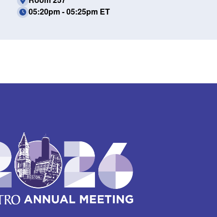
05:20pm - 05:25pm ET