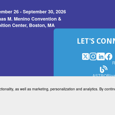
ember 26 - September 30, 2026
as M. Menino Convention &
ition Center, Boston, MA
LET'S CON
X
(Opens
Instagram
(Opens
LinkedI
(Opens
Fac
(Op
R
in
in
in
in
a
a
a
a
(Open
ASTROBlo
new
new
new
ne
in
window)
window)
window
win
a
ctionality, as well as marketing, personalization and analytics. By cont
new
© 2026 American Society for 
windo