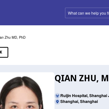
What
can
we
help
you
find?
an Zhu MD, PhD
K
EAKERS
QIAN ZHU, M
Ruijin Hospital, Shanghai
Shanghai, Shanghai