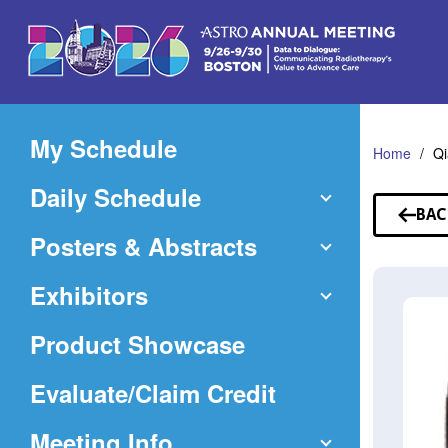
Skip
to
Main
Content
My Schedule
Home
Qi
Daily Schedule
BAC
TO
Posters & Abstracts
SP
Exhibitors
Product Showcase
(Opens
Evaluate/Claim Credit
in
Meeting Info