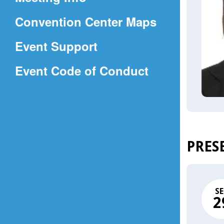
a
(Opens
Convention Center Maps
new
in
window)
Event Support
a
(Opens
Event Code of Conduct
new
in
window)
a
new
window)
PRES
SE
2