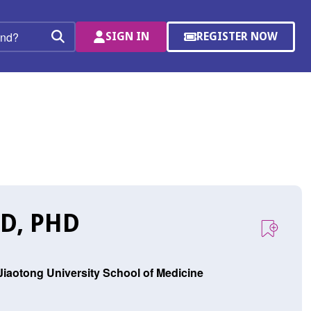
SIGN IN
REGISTER NOW
(OPENS
Search
IN
A
NEW
WINDOW)
D, PHD
 Jiaotong University School of Medicine