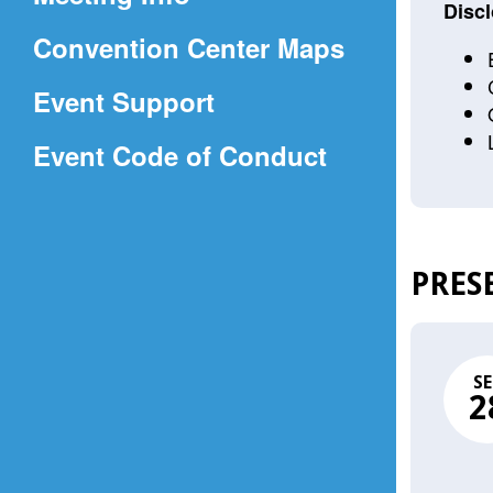
a
Discl
(Opens
Convention Center Maps
new
in
window)
Event Support
a
(Opens
Event Code of Conduct
new
in
window)
a
new
PRES
window)
SE
2