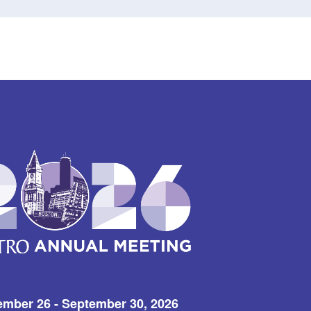
ember 26 - September 30, 2026