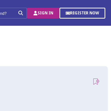
SIGN IN
REGISTER NOW
(OPENS
Search
IN
A
NEW
WINDOW)