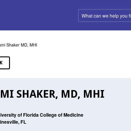
What
can
we
help
you
find?
mi Shaker MD, MHI
K
EAKERS
MI SHAKER, MD, MHI
iversity of Florida College of Medicine
inesville, FL