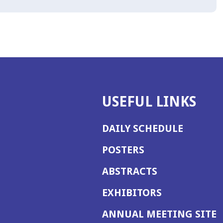
USEFUL LINKS
DAILY SCHEDULE
POSTERS
ABSTRACTS
EXHIBITORS
(
ANNUAL MEETING SITE