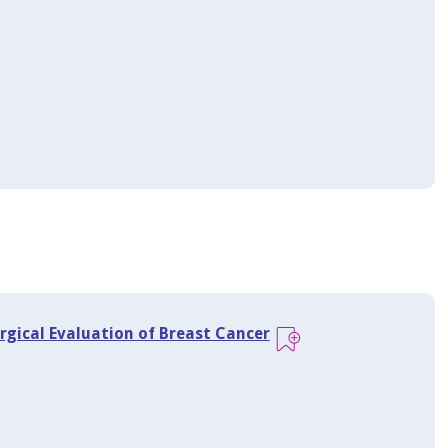
rgical Evaluation of Breast Cancer