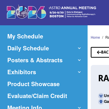
Skip
to
Main
Content
My Schedule
Home
Ra
Daily Schedule
BAC
TO
Posters & Abstracts
SP
Exhibitors
RA
Product Showcase
(Opens
Evaluate/Claim Credit
Un
Ga
in
Meeting Info