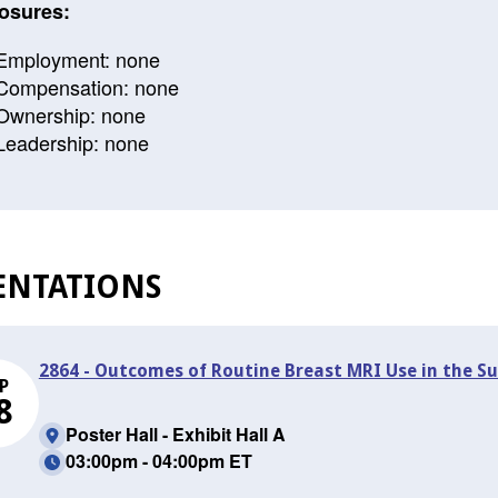
osures:
Employment: none
Compensation: none
Ownership: none
Leadership: none
ENTATIONS
2864 - Outcomes of Routine Breast MRI Use in the Su
P
8
Poster Hall - Exhibit Hall A
03:00pm - 04:00pm ET