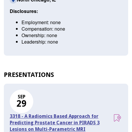
Disclosures:
Employment: none
Compensation: none
Ownership: none
Leadership: none
PRESENTATIONS
SEP
29
3318 - A Radiomics Based Approach for
Predicting Prostate Cancer in PIRADS 3
Lesions on Multi-Parametric MRI