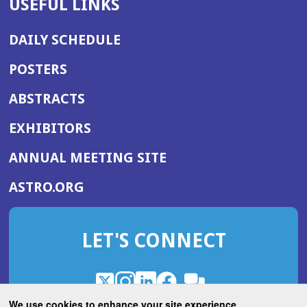
USEFUL LINKS
DAILY SCHEDULE
POSTERS
ABSTRACTS
EXHIBITORS
(OPENS
ANNUAL MEETING SITE
IN
(OPENS
ASTRO.ORG
A
IN
NEW
A
WINDOW)
LET'S CONNECT
NEW
WINDOW)
X
(Opens
Instagram
(Opens
LinkedIn
(Opens
Facebook
(Opens
(Opens
ROHub
in
in
in
in
We use cookies to enhance your site experience.