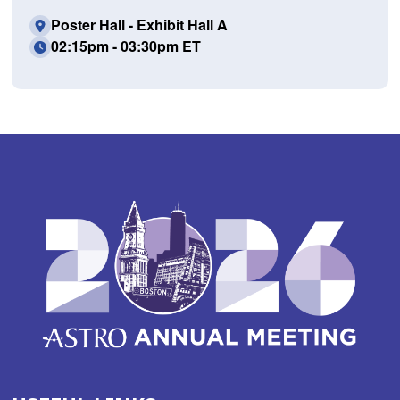
Poster Hall - Exhibit Hall A
02:15pm - 03:30pm ET