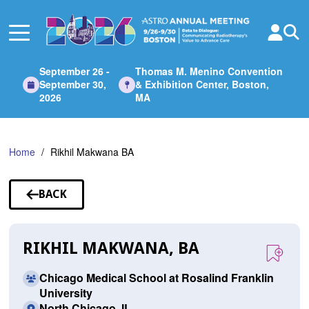
Skip
to
Main
Content
September 26 -
Thomas M. Menino Convention
September 30,
& Exhibition Center, Boston,
2026
MA
Home
Rikhil Makwana BA
BACK
TO
SPEAKERS
RIKHIL MAKWANA, BA
Chicago Medical School at Rosalind Franklin
University
North Chicago, IL