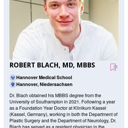
ROBERT BLACH, MD, MBBS
Hannover Medical School
Hannover, Niedersachsen
Dr. Blach obtained his MBBS degree from the
University of Southampton in 2021. Following a year
as a Foundation Year Doctor at Klinikum Kassel
(Kassel, Germany), working in both the Department of
Plastic Surgery and the Department of Neurology, Dr.
Blach has served as a resident physician in the