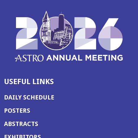
USEFUL LINKS
DAILY SCHEDULE
POSTERS
ABSTRACTS
EXHIBITORS