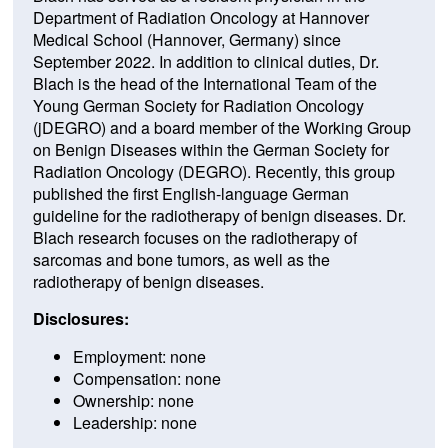
Department of Radiation Oncology at Hannover
Medical School (Hannover, Germany) since
September 2022. In addition to clinical duties, Dr.
Blach is the head of the International Team of the
Young German Society for Radiation Oncology
(jDEGRO) and a board member of the Working Group
on Benign Diseases within the German Society for
Radiation Oncology (DEGRO). Recently, this group
published the first English-language German
guideline for the radiotherapy of benign diseases. Dr.
Blach research focuses on the radiotherapy of
sarcomas and bone tumors, as well as the
radiotherapy of benign diseases.
Disclosures:
Employment: none
Compensation: none
Ownership: none
Leadership: none