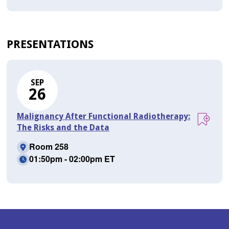
PRESENTATIONS
SEP
26
Malignancy After Functional Radiotherapy:
The Risks and the Data
Room 258
01:50pm - 02:00pm ET