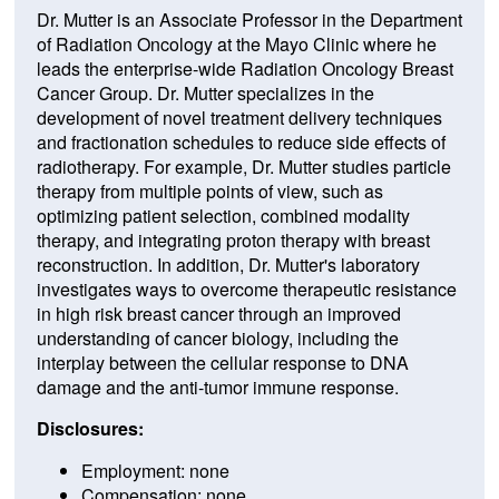
Dr. Mutter is an Associate Professor in the Department
of Radiation Oncology at the Mayo Clinic where he
leads the enterprise-wide Radiation Oncology Breast
Cancer Group. Dr. Mutter specializes in the
development of novel treatment delivery techniques
and fractionation schedules to reduce side effects of
radiotherapy. For example, Dr. Mutter studies particle
therapy from multiple points of view, such as
optimizing patient selection, combined modality
therapy, and integrating proton therapy with breast
reconstruction. In addition, Dr. Mutter's laboratory
investigates ways to overcome therapeutic resistance
in high risk breast cancer through an improved
understanding of cancer biology, including the
interplay between the cellular response to DNA
damage and the anti-tumor immune response.
Disclosures:
Employment: none
Compensation: none