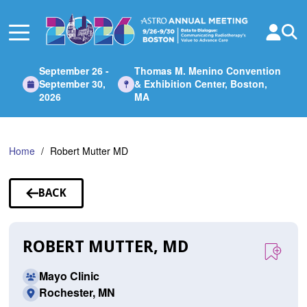
Skip
to
Main
Content
September 26 -
Thomas M. Menino Convention
September 30,
& Exhibition Center, Boston,
2026
MA
Home
Robert Mutter MD
BACK
TO
SPEAKERS
ROBERT MUTTER, MD
Mayo Clinic
Rochester, MN