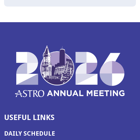
USEFUL LINKS
DAILY SCHEDULE