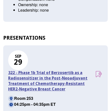
Ownership: none
Leadership: none
PRESENTATIONS
SEP
29
322 - Phase 1b Trial of Berzosertib as a
Radiosensitizer in the Post-Neoadjuvant
Treatment of Chemotherapy-Resistant
HER2-Negative Breast Cancer
Room 253
04:25pm - 04:35pm ET