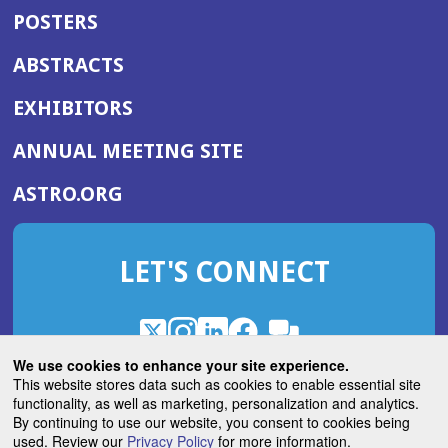
POSTERS
ABSTRACTS
EXHIBITORS
(OPENS
ANNUAL MEETING SITE
IN
(OPENS
ASTRO.ORG
A
IN
NEW
A
WINDOW)
LET'S CONNECT
NEW
WINDOW)
X
(Opens
Instagram
(Opens
LinkedIn
(Opens
Facebook
(Opens
(Opens
ROHub
in
in
in
in
We use cookies to enhance your site experience.
in
a
a
a
a
This website stores data such as cookies to enable essential site
a
(Opens
functionality, as well as marketing, personalization and analytics.
ASTROBlog
new
new
new
new
new
in
By continuing to use our website, you consent to cookies being
window)
window)
window)
window)
window)
used. Review our
Privacy Policy
for more information.
a