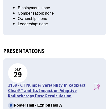
Employment: none
Compensation: none
Ownership: none
Leadership: none
PRESENTATIONS
SEP
29
3158 - CT Number Variability In Radixact
ClearRT and Its Impact on Adaptive
Radiotherapy Dose Recalculation
Poster Hall - Exhibit Hall A