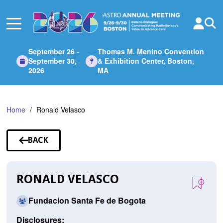
Skip
to
Main
Content
September 26 -
Thomas M. Menino Convention
September 30,
& Exhibition Center, Boston,
2026
MA
Home
Ronald Velasco
BACK
TO
SPEAKERS
RONALD VELASCO
Fundacion Santa Fe de Bogota
Disclosures: