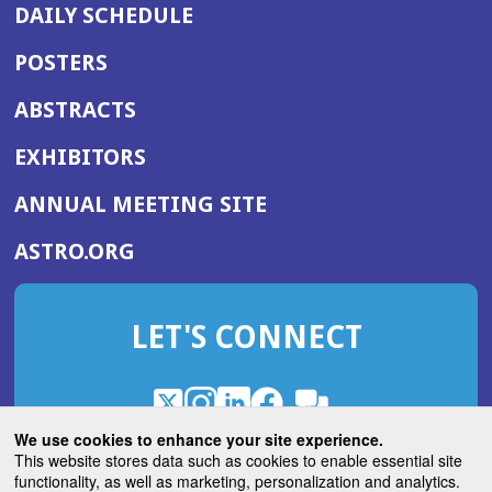
DAILY SCHEDULE
POSTERS
ABSTRACTS
EXHIBITORS
(OPENS
ANNUAL MEETING SITE
IN
(OPENS
ASTRO.ORG
A
IN
NEW
A
WINDOW)
LET'S CONNECT
NEW
WINDOW)
X
(Opens
Instagram
(Opens
LinkedIn
(Opens
Facebook
(Opens
(Opens
ROHub
in
in
in
in
We use cookies to enhance your site experience.
in
a
a
a
a
This website stores data such as cookies to enable essential site
a
(Opens
functionality, as well as marketing, personalization and analytics.
ASTROBlog
new
new
new
new