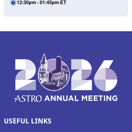
12:30pm - 01:45pm ET
USEFUL LINKS