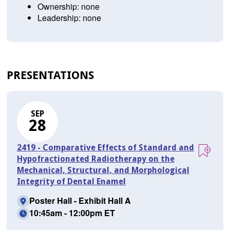
Ownership: none
Leadership: none
PRESENTATIONS
SEP
28
2419 - Comparative Effects of Standard and
Hypofractionated Radiotherapy on the
Mechanical, Structural, and Morphological
Integrity of Dental Enamel
Poster Hall - Exhibit Hall A
10:45am - 12:00pm ET