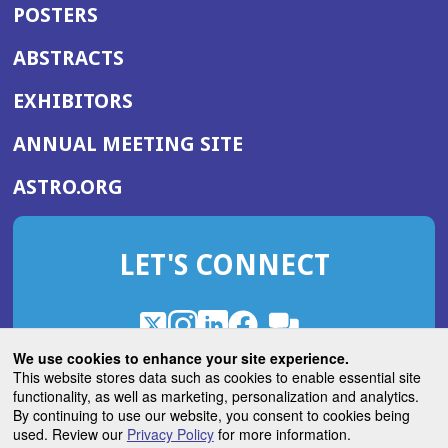
POSTERS
ABSTRACTS
EXHIBITORS
(OPENS
ANNUAL MEETING SITE
IN
(OPENS
ASTRO.ORG
A
IN
NEW
A
WINDOW)
LET'S CONNECT
NEW
WINDOW)
X
(Opens
Instagram
(Opens
LinkedIn
(Opens
Facebook
(Opens
(Opens
ROHub
in
in
in
in
We use cookies to enhance your site experience.
in
a
a
a
a
This website stores data such as cookies to enable essential site
a
(Opens
functionality, as well as marketing, personalization and analytics.
ASTROBlog
new
new
new
new
new
in
By continuing to use our website, you consent to cookies being
window)
window)
window)
window)
window)
used. Review our
Privacy Policy
for more information.
a