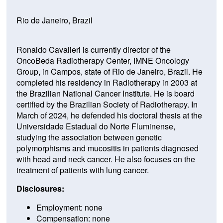
Rio de Janeiro, Brazil
Ronaldo Cavalieri is currently director of the
OncoBeda Radiotherapy Center, IMNE Oncology
Group, in Campos, state of Rio de Janeiro, Brazil. He
completed his residency in Radiotherapy in 2003 at
the Brazilian National Cancer Institute. He is board
certified by the Brazilian Society of Radiotherapy. In
March of 2024, he defended his doctoral thesis at the
Universidade Estadual do Norte Fluminense,
studying the association between genetic
polymorphisms and mucositis in patients diagnosed
with head and neck cancer. He also focuses on the
treatment of patients with lung cancer.
Disclosures:
Employment: none
Compensation: none