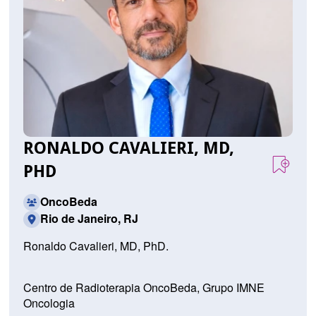
RONALDO CAVALIERI, MD,
PHD
OncoBeda
Rio de Janeiro, RJ
Ronaldo Cavalieri, MD, PhD.
Centro de Radioterapia OncoBeda, Grupo IMNE
Oncologia