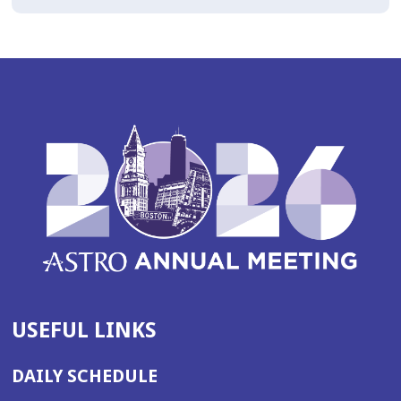
USEFUL LINKS
DAILY SCHEDULE