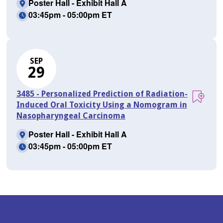
Poster Hall - Exhibit Hall A
03:45pm - 05:00pm ET
SEP
29
3485 - Personalized Prediction of Radiation-
Induced Oral Toxicity Using a Nomogram in
Nasopharyngeal Carcinoma
Poster Hall - Exhibit Hall A
03:45pm - 05:00pm ET