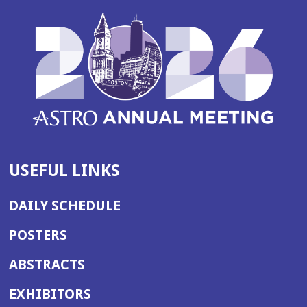
USEFUL LINKS
DAILY SCHEDULE
POSTERS
ABSTRACTS
EXHIBITORS