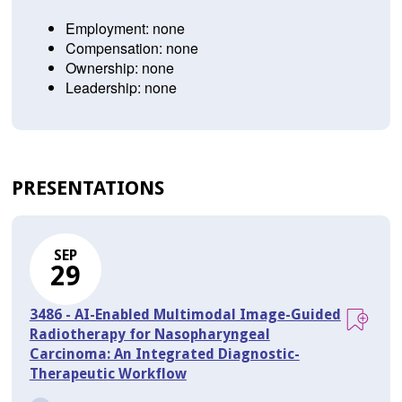
Employment: none
Compensation: none
Ownership: none
Leadership: none
PRESENTATIONS
SEP
29
3486 - AI-Enabled Multimodal Image-Guided
Radiotherapy for Nasopharyngeal
Carcinoma: An Integrated Diagnostic-
Therapeutic Workflow