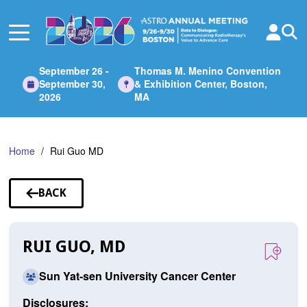
Skip
to
Main
Content
September 26 -
Thomas M. Menino Convention
September 30,
& Exhibition Center, Boston,
2026
MA
Home
Rui Guo MD
BACK
TO
SPEAKERS
RUI GUO, MD
Sun Yat-sen University Cancer Center
Disclosures: