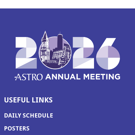
USEFUL LINKS
DAILY SCHEDULE
POSTERS