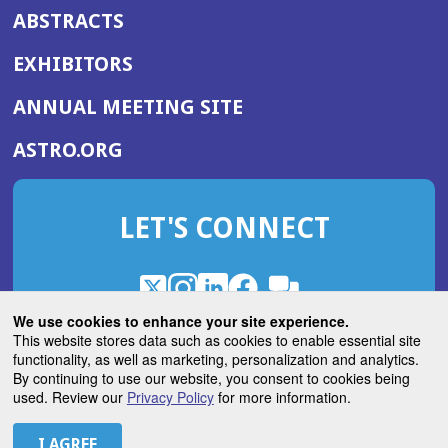
ABSTRACTS
EXHIBITORS
(OPENS
ANNUAL MEETING SITE
IN
(OPENS
ASTRO.ORG
A
IN
NEW
A
WINDOW)
LET'S CONNECT
NEW
WINDOW)
X
(Opens
Instagram
(Opens
LinkedIn
(Opens
Facebook
(Opens
(Opens
ROHub
in
in
in
in
We use cookies to enhance your site experience.
in
a
a
a
a
This website stores data such as cookies to enable essential site
a
(Opens
functionality, as well as marketing, personalization and analytics.
ASTROBlog
new
new
new
new
new
in
By continuing to use our website, you consent to cookies being
window)
window)
window)
window)
window)
used. Review our
Privacy Policy
for more information.
a
new
© 2026 American Society for Radiation Oncology
window)