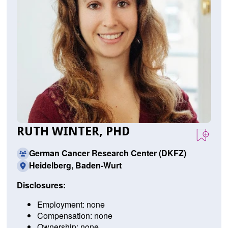
RUTH WINTER, PHD
German Cancer Research Center (DKFZ)
Heidelberg, Baden-Wurt
Disclosures:
Employment: none
Compensation: none
Ownership: none