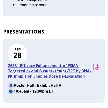
Leadership: none
PRESENTATIONS
SEP
28
2653 - Efficacy Enhancement of PSMA-
Targeted a- and ß<sup>-</sup>-TRT by DNA-
PK Inhibition Enables Dose De-Escalation
Poster Hall - Exhibit Hall A
10:45am - 12:00pm ET