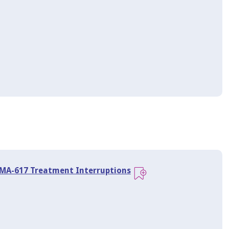
SMA-617 Treatment Interruptions