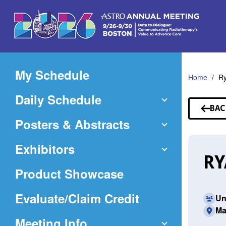
Skip
to
Main
Content
My Schedule
Home
Ry
Daily Schedule
BAC
TO
Posters & Abstracts
SP
Exhibitors
RY
Product Showcase
(Opens
Evaluate/Claim Credit
Un
Ma
in
Meeting Info