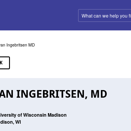
What
can
we
help
you
find?
an Ingebritsen MD
K
EAKERS
AN INGEBRITSEN, MD
iversity of Wisconsin Madison
dison, WI