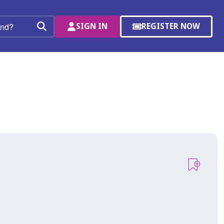
SIGN IN
REGISTER NOW
(OPENS
Search
IN
A
NEW
WINDOW)