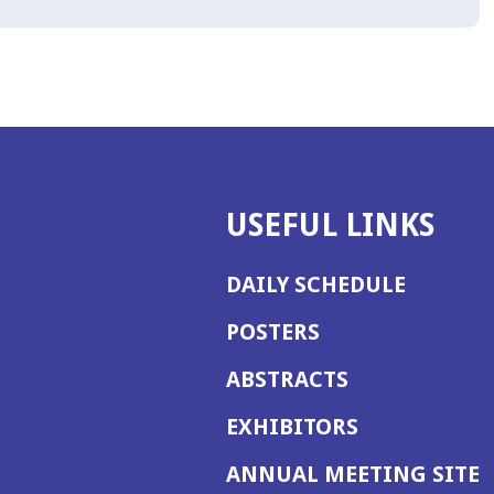
USEFUL LINKS
DAILY SCHEDULE
POSTERS
ABSTRACTS
EXHIBITORS
(
ANNUAL MEETING SITE