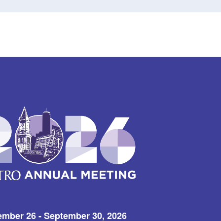
ember 26 - September 30, 2026