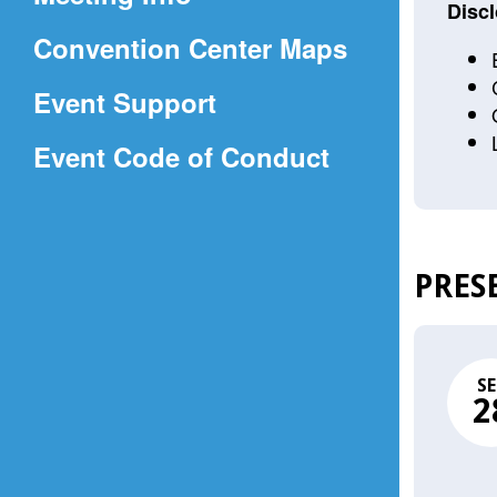
a
Discl
(Opens
Convention Center Maps
new
in
window)
Event Support
a
(Opens
Event Code of Conduct
new
in
window)
a
new
PRES
window)
SE
2