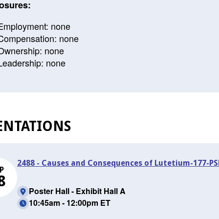
osures:
Employment: none
Compensation: none
Ownership: none
Leadership: none
ENTATIONS
2488 - Causes and Consequences of Lutetium-177-P
P
8
Poster Hall - Exhibit Hall A
10:45am - 12:00pm ET