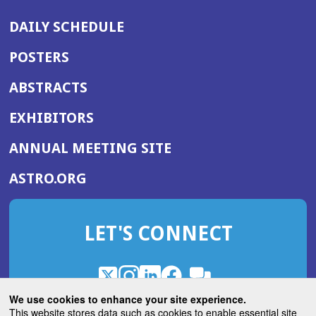
DAILY SCHEDULE
POSTERS
ABSTRACTS
EXHIBITORS
(OPENS
ANNUAL MEETING SITE
IN
(OPENS
ASTRO.ORG
A
IN
NEW
A
WINDOW)
LET'S CONNECT
NEW
WINDOW)
X
(Opens
Instagram
(Opens
LinkedIn
(Opens
Facebook
(Opens
(Opens
ROHub
in
in
in
in
We use cookies to enhance your site experience.
in
a
a
a
a
This website stores data such as cookies to enable essential site