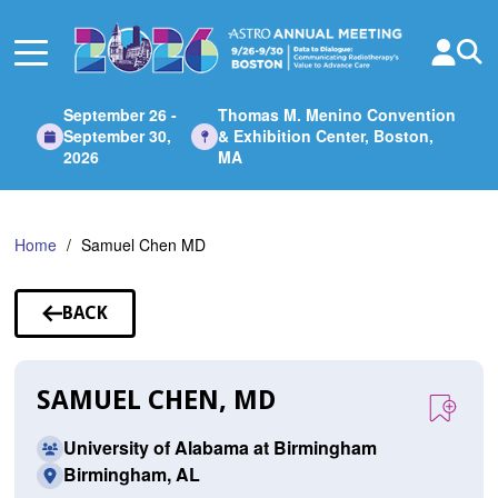
Skip
to
Main
Content
September 26 -
Thomas M. Menino Convention
September 30,
& Exhibition Center, Boston,
2026
MA
Home
Samuel Chen MD
BACK
TO
SPEAKERS
SAMUEL CHEN, MD
University of Alabama at Birmingham
Birmingham, AL