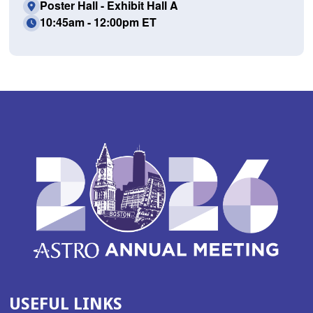
Poster Hall - Exhibit Hall A
10:45am - 12:00pm ET
USEFUL LINKS