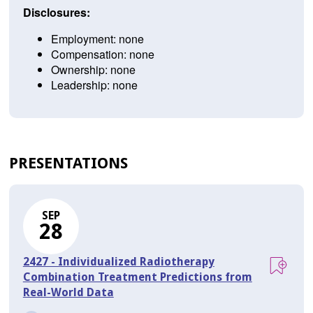
Disclosures:
Employment: none
Compensation: none
Ownership: none
Leadership: none
PRESENTATIONS
SEP
28
2427 - Individualized Radiotherapy
Combination Treatment Predictions from
Real-World Data