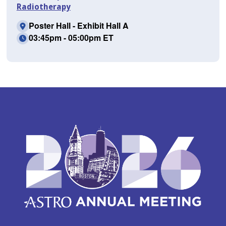
Radiotherapy
Poster Hall - Exhibit Hall A
03:45pm - 05:00pm ET