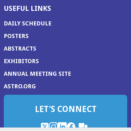
USEFUL LINKS
DAILY SCHEDULE
POSTERS
ABSTRACTS
EXHIBITORS
(OPENS
ANNUAL MEETING SITE
IN
(OPENS
ASTRO.ORG
A
IN
NEW
A
WINDOW)
LET'S CONNECT
NEW
WINDOW)
X
(Opens
Instagram
(Opens
LinkedIn
(Opens
Facebook
(Opens