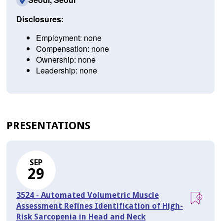
Disclosures:
Employment: none
Compensation: none
Ownership: none
Leadership: none
PRESENTATIONS
SEP
29
3524 - Automated Volumetric Muscle
Assessment Refines Identification of High-
Risk Sarcopenia in Head and Neck