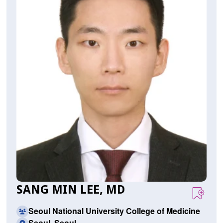
SANG MIN LEE, MD
Seoul National University College of Medicine
Seoul, Seoul