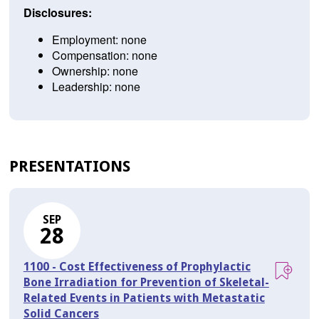
Disclosures:
Employment: none
Compensation: none
Ownership: none
Leadership: none
PRESENTATIONS
SEP
28
1100 - Cost Effectiveness of Prophylactic
Bone Irradiation for Prevention of Skeletal-
Related Events in Patients with Metastatic
Solid Cancers