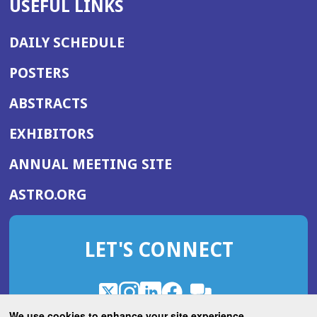
USEFUL LINKS
DAILY SCHEDULE
POSTERS
ABSTRACTS
EXHIBITORS
(OPENS
ANNUAL MEETING SITE
IN
(OPENS
ASTRO.ORG
A
IN
NEW
A
WINDOW)
LET'S CONNECT
NEW
WINDOW)
X
(Opens
Instagram
(Opens
LinkedIn
(Opens
Facebook
(Opens
(Opens
ROHub
in
in
in
in
We use cookies to enhance your site experience.