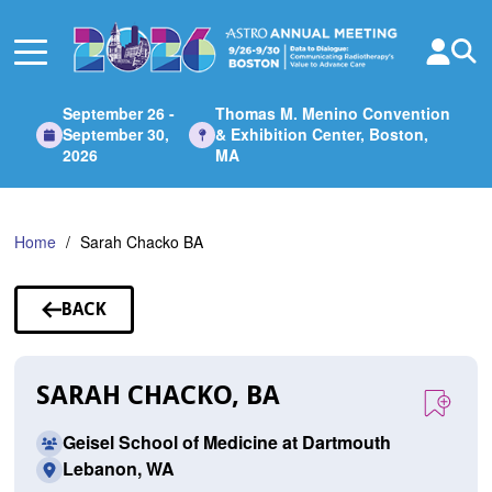
Skip
to
Main
Content
September 26 -
Thomas M. Menino Convention
September 30,
& Exhibition Center, Boston,
2026
MA
Home
Sarah Chacko BA
BACK
TO
SPEAKERS
SARAH CHACKO, BA
Geisel School of Medicine at Dartmouth
Lebanon, WA