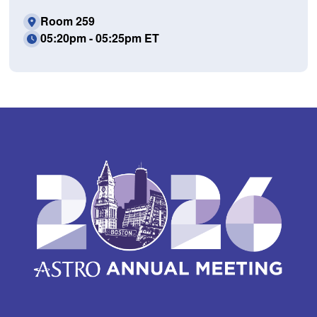
Room 259
05:20pm - 05:25pm ET