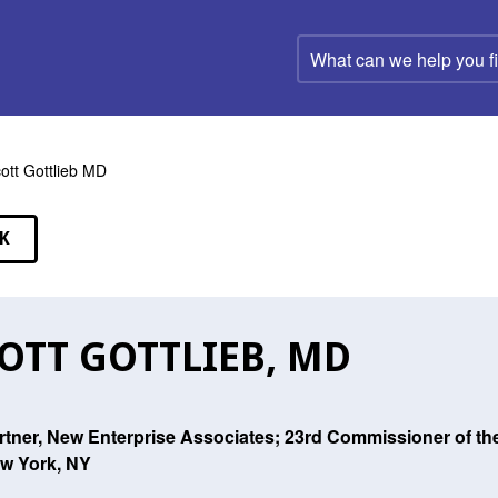
What
can
we
help
you
find?
ott Gottlieb MD
K
EAKERS
OTT GOTTLIEB, MD
rtner, New Enterprise Associates; 23rd Commissioner of th
w York, NY