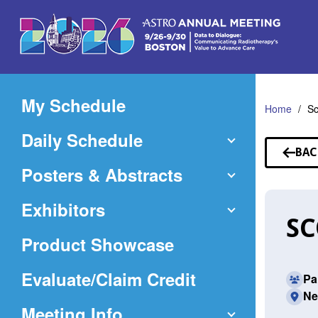
Skip
to
Main
Content
My Schedule
Home
Sc
Daily Schedule
BAC
TO
Posters & Abstracts
SP
Exhibitors
SC
Product Showcase
(Opens
Evaluate/Claim Credit
Pa
Ne
in
Meeting Info