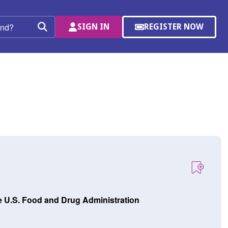
SIGN IN
REGISTER NOW
(OPENS
Search
IN
A
NEW
WINDOW)
e U.S. Food and Drug Administration