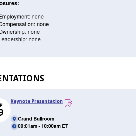
osures:
Employment: none
Compensation: none
Ownership: none
Leadership: none
ENTATIONS
Keynote Presentation
P
9
Grand Ballroom
09:01am - 10:00am ET