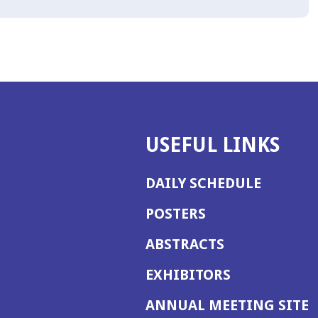
USEFUL LINKS
DAILY SCHEDULE
POSTERS
ABSTRACTS
EXHIBITORS
(
ANNUAL MEETING SITE