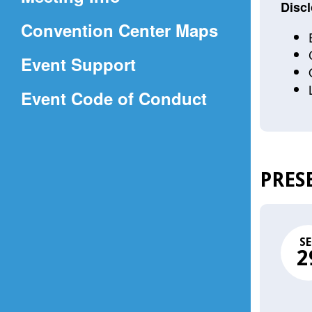
a
Discl
(Opens
Convention Center Maps
new
in
window)
Event Support
a
(Opens
Event Code of Conduct
new
in
window)
a
new
PRES
window)
SE
2