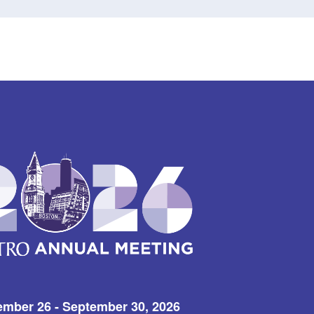
ember 26 - September 30, 2026