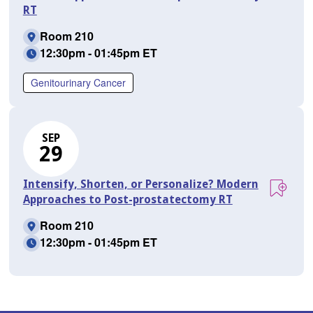
RT
Room 210
12:30pm - 01:45pm ET
Genitourinary Cancer
SEP
29
Intensify, Shorten, or Personalize? Modern
Approaches to Post-prostatectomy RT
Room 210
12:30pm - 01:45pm ET