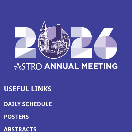
USEFUL LINKS
DAILY SCHEDULE
POSTERS
ABSTRACTS