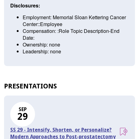
Disclosures:
Employment: Memorial Sloan Kettering Cancer
Center::Employee
Compensation: :Role Topic Description-End
Date:
Ownership: none
Leadership: none
PRESENTATIONS
SEP
29
SS 29 - Intensify, Shorten, or Personalize?
Modern Approaches to Post-prostatectomy