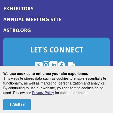
EXHIBITORS
(OPENS
ANNUAL MEETING SITE
IN
(OPENS
ASTRO.ORG
A
IN
NEW
A
WINDOW)
LET'S CONNECT
NEW
WINDOW)
X
(Opens
Instagram
(Opens
LinkedIn
(Opens
Facebook
(Opens
(Opens
ROHub
in
in
in
in
We use cookies to enhance your site experience.
in
a
a
a
a
This website stores data such as cookies to enable essential site
a
(Opens
functionality, as well as marketing, personalization and analytics.
ASTROBlog
new
new
new
new
new
in
By continuing to use our website, you consent to cookies being
window)
window)
window)
window)
window)
used. Review our
Privacy Policy
for more information.
a
new
© 2026 American Society for Radiation Oncology
window)