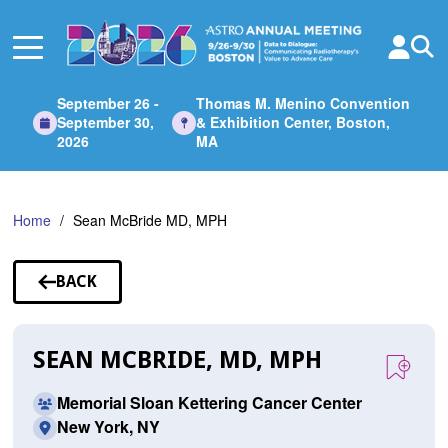
Skip
to
Main
Content
September 26 -
Thomas M. Menino Convention
September 30,
& Exhibition Center, Boston,
2026
MA
Home
Sean McBride MD, MPH
BACK
TO
SPEAKERS
SEAN MCBRIDE, MD, MPH
Memorial Sloan Kettering Cancer Center
New York, NY