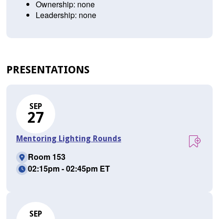
Ownership: none
Leadership: none
PRESENTATIONS
SEP
27
Mentoring Lighting Rounds
Room 153
02:15pm - 02:45pm ET
SEP