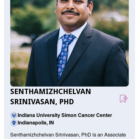
SENTHAMIZHCHELVAN
SRINIVASAN, PHD
Indiana University Simon Cancer Center
Indianapolis, IN
Senthamizhchelvan Srinivasan, PhD is an Associate