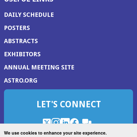
DAILY SCHEDULE
POSTERS
ABSTRACTS
EXHIBITORS
(OPENS
ANNUAL MEETING SITE
IN
(OPENS
ASTRO.ORG
A
IN
NEW
A
WINDOW)
LET'S CONNECT
NEW
WINDOW)
X
(Opens
Instagram
(Opens
LinkedIn
(Opens
Facebook
(Opens
(Opens
ROHub
in
in
in
in
We use cookies to enhance your site experience.
in