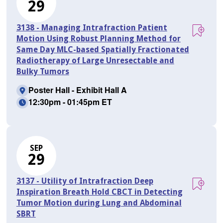
29
3138 - Managing Intrafraction Patient
Motion Using Robust Planning Method for
Same Day MLC-based Spatially Fractionated
Radiotherapy of Large Unresectable and
Bulky Tumors
Poster Hall - Exhibit Hall A
12:30pm - 01:45pm ET
SEP
29
3137 - Utility of Intrafraction Deep
Inspiration Breath Hold CBCT in Detecting
Tumor Motion during Lung and Abdominal
SBRT