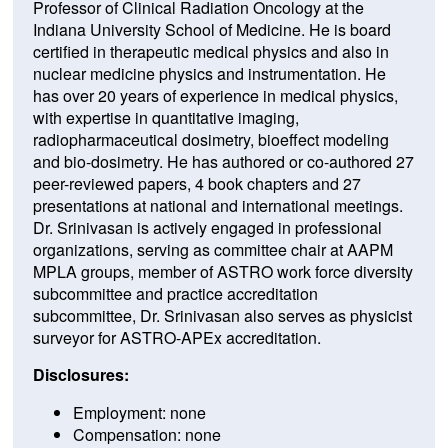
Professor of Clinical Radiation Oncology at the
Indiana University School of Medicine. He is board
certified in therapeutic medical physics and also in
nuclear medicine physics and instrumentation. He
has over 20 years of experience in medical physics,
with expertise in quantitative imaging,
radiopharmaceutical dosimetry, bioeffect modeling
and bio-dosimetry. He has authored or co-authored 27
peer-reviewed papers, 4 book chapters and 27
presentations at national and international meetings.
Dr. Srinivasan is actively engaged in professional
organizations, serving as committee chair at AAPM
MPLA groups, member of ASTRO work force diversity
subcommittee and practice accreditation
subcommittee, Dr. Srinivasan also serves as physicist
surveyor for ASTRO-APEx accreditation.
Disclosures:
Employment: none
Compensation: none