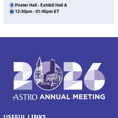
Poster Hall - Exhibit Hall A
12:30pm - 01:45pm ET
USEFUL LINKS