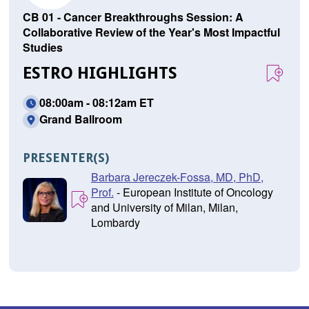
CB 01 - Cancer Breakthroughs Session: A
Collaborative Review of the Year's Most Impactful
Studies
ESTRO HIGHLIGHTS
08:00am - 08:12am ET
Grand Ballroom
PRESENTER(S)
Barbara Jereczek-Fossa, MD, PhD,
Prof.
- European Institute of Oncology
and University of Milan, Milan,
Lombardy