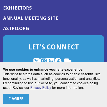
EXHIBITORS
(OPENS
ANNUAL MEETING SITE
IN
(OPENS
ASTRO.ORG
A
IN
NEW
A
WINDOW)
LET'S CONNECT
NEW
WINDOW)
X
(Opens
Instagram
(Opens
LinkedIn
(Opens
Facebook
(Opens
(Opens
ROHub
in
in
in
in
We use cookies to enhance your site experience.
in
a
a
a
a
This website stores data such as cookies to enable essential site
a
(Opens
functionality, as well as marketing, personalization and analytics.
ASTROBlog
new
new
new
new
new
in
By continuing to use our website, you consent to cookies being
window)
window)
window)
window)
window)
used. Review our
Privacy Policy
for more information.
a
new
© 2026 American Society for Radiation Oncology
window)