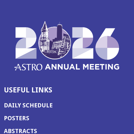
USEFUL LINKS
DAILY SCHEDULE
POSTERS
ABSTRACTS