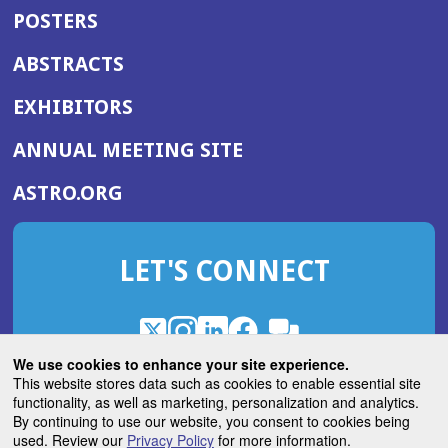
POSTERS
ABSTRACTS
EXHIBITORS
(OPENS
ANNUAL MEETING SITE
IN
(OPENS
ASTRO.ORG
A
IN
NEW
A
WINDOW)
LET'S CONNECT
NEW
WINDOW)
X
(Opens
Instagram
(Opens
LinkedIn
(Opens
Facebook
(Opens
(Opens
ROHub
in
in
in
in
We use cookies to enhance your site experience.
in
a
a
a
a
This website stores data such as cookies to enable essential site
a
(Opens
functionality, as well as marketing, personalization and analytics.
ASTROBlog
new
new
new
new
new
in
By continuing to use our website, you consent to cookies being
window)
window)
window)
window)
window)
used. Review our
Privacy Policy
for more information.
a