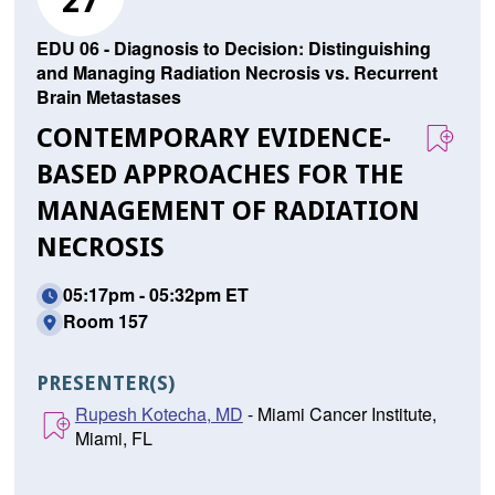
27
EDU 06 - Diagnosis to Decision: Distinguishing
and Managing Radiation Necrosis vs. Recurrent
Brain Metastases
CONTEMPORARY EVIDENCE-
BASED APPROACHES FOR THE
MANAGEMENT OF RADIATION
NECROSIS
05:17pm - 05:32pm ET
Room 157
PRESENTER(S)
Rupesh Kotecha, MD
- Miami Cancer Institute,
Miami, FL