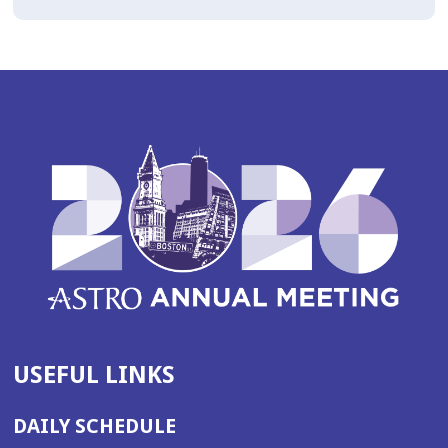
USEFUL LINKS
DAILY SCHEDULE