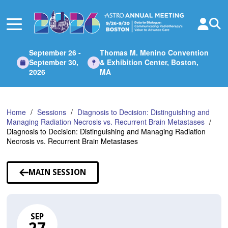
Skip
to
Main
Content
September 26 -
Thomas M. Menino Convention
September 30,
& Exhibition Center, Boston,
2026
MA
Home
Sessions
Diagnosis to Decision: Distinguishing and
Managing Radiation Necrosis vs. Recurrent Brain Metastases
Diagnosis to Decision: Distinguishing and Managing Radiation
Necrosis vs. Recurrent Brain Metastases
MAIN SESSION
SEP