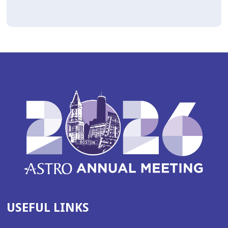
USEFUL LINKS