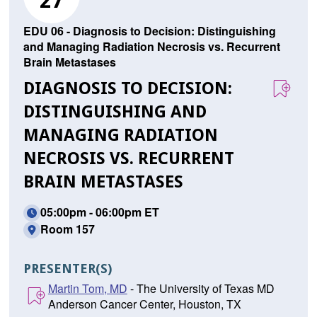
27
EDU 06 - Diagnosis to Decision: Distinguishing
and Managing Radiation Necrosis vs. Recurrent
Brain Metastases
DIAGNOSIS TO DECISION:
DISTINGUISHING AND
MANAGING RADIATION
NECROSIS VS. RECURRENT
BRAIN METASTASES
05:00pm - 06:00pm ET
Room 157
PRESENTER(S)
Martin Tom, MD
- The University of Texas MD
Anderson Cancer Center, Houston, TX