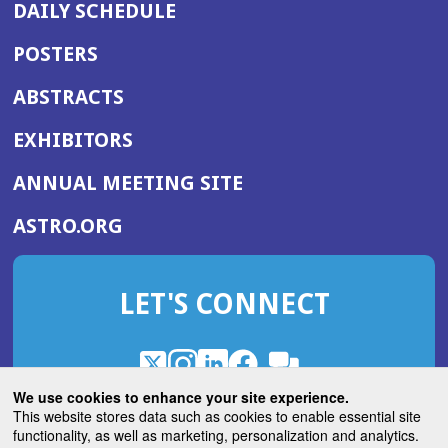
DAILY SCHEDULE
POSTERS
ABSTRACTS
EXHIBITORS
(OPENS
ANNUAL MEETING SITE
IN
(OPENS
ASTRO.ORG
A
IN
NEW
A
WINDOW)
LET'S CONNECT
NEW
WINDOW)
X
(Opens
Instagram
(Opens
LinkedIn
(Opens
Facebook
(Opens
(Opens
ROHub
in
in
in
in
We use cookies to enhance your site experience.
in
a
a
a
a
This website stores data such as cookies to enable essential site
a
(Opens
functionality, as well as marketing, personalization and analytics.
ASTROBlog
new
new
new
new