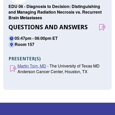
EDU 06 - Diagnosis to Decision: Distinguishing
and Managing Radiation Necrosis vs. Recurrent
Brain Metastases
QUESTIONS AND ANSWERS
05:47pm - 06:00pm ET
Room 157
PRESENTER(S)
Martin Tom, MD
- The University of Texas MD
Anderson Cancer Center, Houston, TX