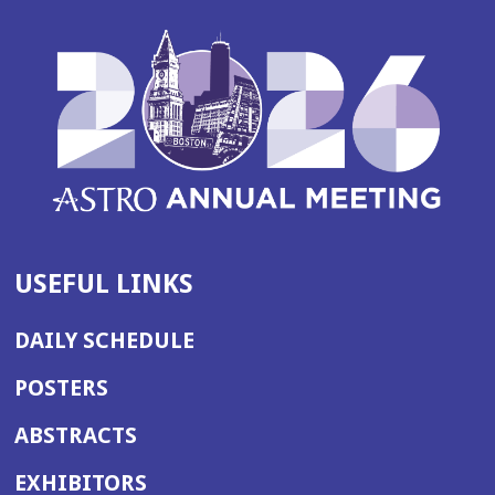
USEFUL LINKS
DAILY SCHEDULE
POSTERS
ABSTRACTS
EXHIBITORS