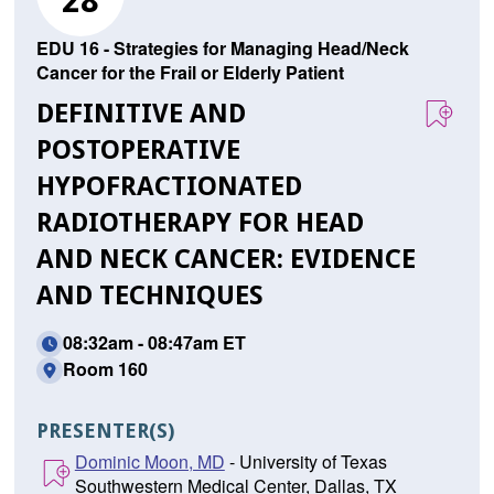
28
EDU 16 - Strategies for Managing Head/Neck
Cancer for the Frail or Elderly Patient
DEFINITIVE AND
POSTOPERATIVE
HYPOFRACTIONATED
RADIOTHERAPY FOR HEAD
AND NECK CANCER: EVIDENCE
AND TECHNIQUES
08:32am - 08:47am ET
Room 160
PRESENTER(S)
Dominic Moon, MD
- University of Texas
Southwestern Medical Center, Dallas, TX