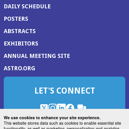
DAILY SCHEDULE
POSTERS
ABSTRACTS
EXHIBITORS
(OPENS
ANNUAL MEETING SITE
IN
(OPENS
ASTRO.ORG
A
IN
NEW
A
WINDOW)
LET'S CONNECT
NEW
WINDOW)
X
(Opens
Instagram
(Opens
LinkedIn
(Opens
Facebook
(Opens
(Opens
ROHub
in
in
in
in
We use cookies to enhance your site experience.
in
a
a
a
a
This website stores data such as cookies to enable essential site
a
(Opens
functionality, as well as marketing, personalization and analytics.