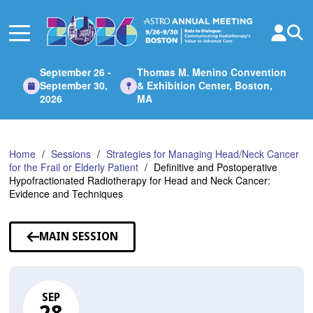
Skip
to
Main
Content
September 26 -
Thomas M. Menino Convention
September 30,
& Exhibition Center, Boston,
2026
MA
Home
Sessions
Strategies for Managing Head/Neck Cancer
for the Frail or Elderly Patient
Definitive and Postoperative
Hypofractionated Radiotherapy for Head and Neck Cancer:
Evidence and Techniques
MAIN SESSION
SEP