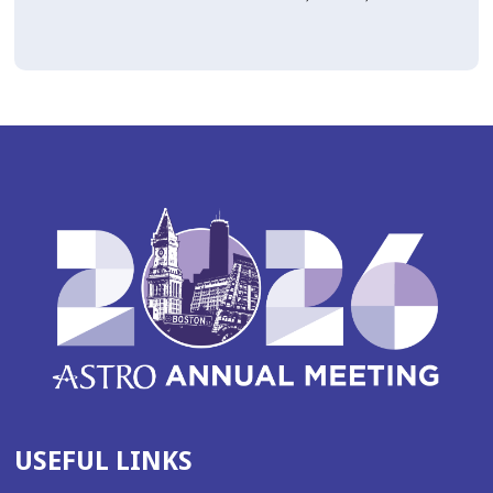
USEFUL LINKS