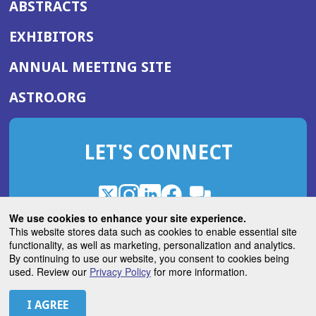
ABSTRACTS
EXHIBITORS
(OPENS
ANNUAL MEETING SITE
IN
(OPENS
ASTRO.ORG
A
IN
NEW
A
WINDOW)
LET'S CONNECT
NEW
WINDOW)
X
(Opens
Instagram
(Opens
LinkedIn
(Opens
Facebook
(Opens
(Opens
ROHub
in
in
in
in
We use cookies to enhance your site experience.
in
a
a
a
a
This website stores data such as cookies to enable essential site
a
(Opens
functionality, as well as marketing, personalization and analytics.
ASTROBlog
new
new
new
new
new
in
By continuing to use our website, you consent to cookies being
window)
window)
window)
window)
window)
used. Review our
Privacy Policy
for more information.
a
new
© 2026 American Society for Radiation Oncology
window)