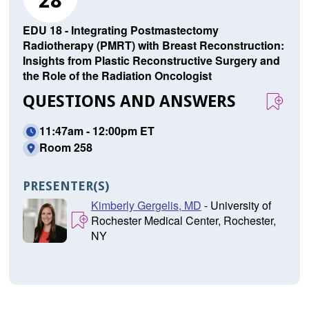
28
EDU 18 - Integrating Postmastectomy
Radiotherapy (PMRT) with Breast Reconstruction:
Insights from Plastic Reconstructive Surgery and
the Role of the Radiation Oncologist
QUESTIONS AND ANSWERS
11:47am - 12:00pm ET
Room 258
PRESENTER(S)
Kimberly Gergelis, MD
- University of
Rochester Medical Center, Rochester,
NY