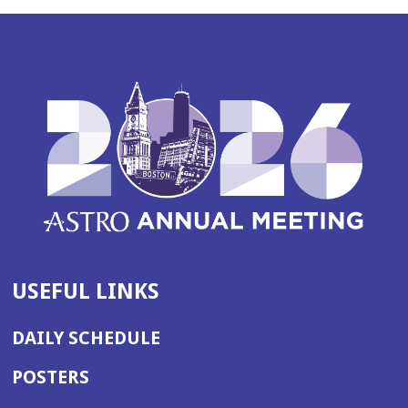
USEFUL LINKS
DAILY SCHEDULE
POSTERS