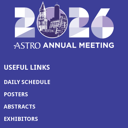
USEFUL LINKS
DAILY SCHEDULE
POSTERS
ABSTRACTS
EXHIBITORS