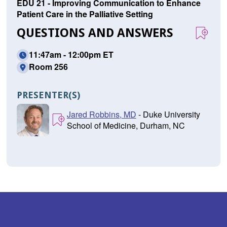
EDU 21 - Improving Communication to Enhance
Patient Care in the Palliative Setting
QUESTIONS AND ANSWERS
11:47am - 12:00pm ET
Room 256
PRESENTER(S)
Jared Robbins, MD
- Duke University
School of Medicine, Durham, NC