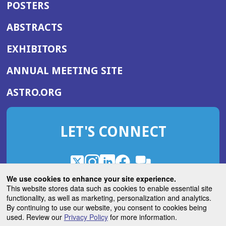
POSTERS
ABSTRACTS
EXHIBITORS
(OPENS
ANNUAL MEETING SITE
IN
(OPENS
ASTRO.ORG
A
IN
NEW
A
WINDOW)
LET'S CONNECT
NEW
WINDOW)
X
(Opens
Instagram
(Opens
LinkedIn
(Opens
Facebook
(Opens
(Opens
ROHub
in
in
in
in
We use cookies to enhance your site experience.
in
a
a
a
a
This website stores data such as cookies to enable essential site
a
(Opens
functionality, as well as marketing, personalization and analytics.
ASTROBlog
new
new
new
new
new
in
By continuing to use our website, you consent to cookies being
window)
window)
window)
window)
window)
used. Review our
Privacy Policy
for more information.
a