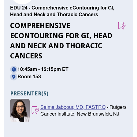
EDU 24 - Comprehensive eContouring for GI,
Head and Neck and Thoracic Cancers
COMPREHENSIVE
ECONTOURING FOR GI, HEAD
AND NECK AND THORACIC
CANCERS
10:45am - 12:15pm ET
Room 153
PRESENTER(S)
Salma Jabbour, MD, FASTRO
- Rutgers
Cancer Institute, New Brunswick, NJ