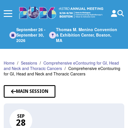
Skip
to
Main
Content
September 26 -
Thomas M. Menino Convention
September 30,
& Exhibition Center, Boston,
2026
MA
Home
Sessions
Comprehensive eContouring for GI, Head
and Neck and Thoracic Cancers
Comprehensive eContouring
for GI, Head and Neck and Thoracic Cancers
MAIN SESSION
SEP
28