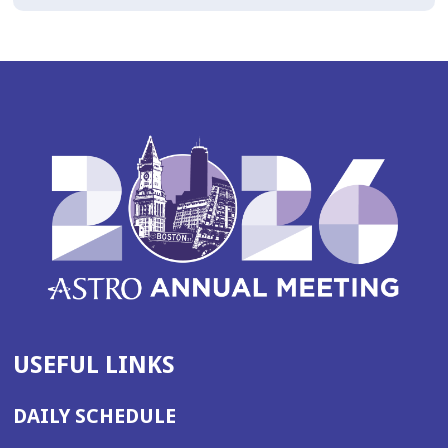
USEFUL LINKS
DAILY SCHEDULE