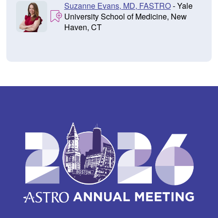
Suzanne Evans, MD, FASTRO
- Yale
University School of Medicine, New
Haven, CT