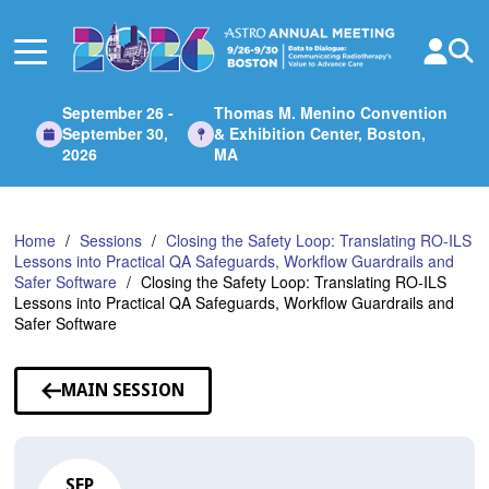
Skip
to
Main
Content
September 26 -
Thomas M. Menino Convention
September 30,
& Exhibition Center, Boston,
2026
MA
Home
Sessions
Closing the Safety Loop: Translating RO-ILS
Lessons into Practical QA Safeguards, Workflow Guardrails and
Safer Software
Closing the Safety Loop: Translating RO-ILS
Lessons into Practical QA Safeguards, Workflow Guardrails and
Safer Software
MAIN SESSION
SEP