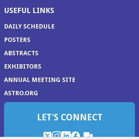
USEFUL LINKS
DAILY SCHEDULE
POSTERS
ABSTRACTS
EXHIBITORS
(OPENS
ANNUAL MEETING SITE
IN
(OPENS
ASTRO.ORG
A
IN
NEW
A
WINDOW)
LET'S CONNECT
NEW
WINDOW)
X
(Opens
Instagram
(Opens
LinkedIn
(Opens
Facebook
(Opens