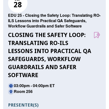
28
EDU 25 - Closing the Safety Loop: Translating RO-
ILS Lessons into Practical QA Safeguards,
Workflow Guardrails and Safer Software
CLOSING THE SAFETY LOOP:
TRANSLATING RO-ILS
LESSONS INTO PRACTICAL QA
SAFEGUARDS, WORKFLOW
GUARDRAILS AND SAFER
SOFTWARE
03:00pm - 04:00pm ET
Room 256
PRESENTER(S)