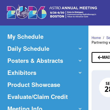
Skip
to
Main
Content
My Schedule
Home
Se
Partnering 
Daily Schedule
MAI
Posters & Abstracts
Exhibitors
Product Showcase
SE
2
(Opens
Evaluate/Claim Credit
in
Meeting Info