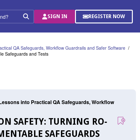
SIGN IN
REGISTER NOW
(OPENS
Search
IN
A
NEW
WINDOW)
ractical QA Safeguards, Workflow Guardrails and Safer Software
ble Safeguards and Tests
 Lessons into Practical QA Safeguards, Workflow
N SAFETY: TURNING RO-
LEMENTABLE SAFEGUARDS