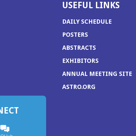
USEFUL LINKS
DAILY SCHEDULE
POSTERS
ABSTRACTS
EXHIBITORS
(
ANNUAL MEETING SITE
I
(OPENS
ASTRO.ORG
A
IN
A
NECT
NEW
WINDOW)
n
ebook
ens
(Opens