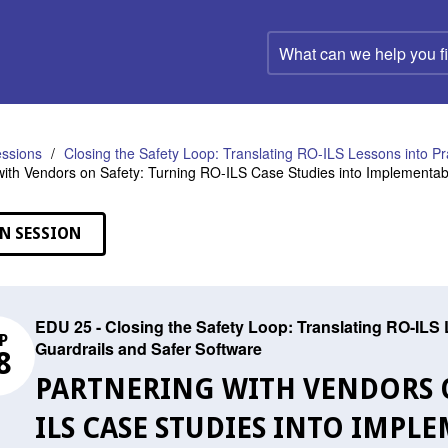
What
can
we
help
you
find?
ssions
Closing the Safety Loop: Translating RO-ILS Lessons into P
with Vendors on Safety: Turning RO-ILS Case Studies into Implementa
N SESSION
EDU 25 - Closing the Safety Loop: Translating RO-ILS
P
Guardrails and Safer Software
8
PARTNERING WITH VENDORS O
ILS CASE STUDIES INTO IMP