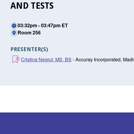
AND TESTS
03:32pm - 03:47pm ET
Room 256
PRESENTER(S)
Cristina Negrut, MS, BS
- Accuray Incorporated, Madi