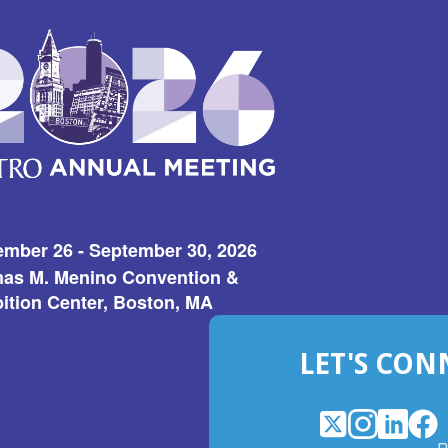
ember 26 - September 30, 2026
as M. Menino Convention &
ition Center, Boston, MA
LET'S CON
X
(Opens
Instagram
(Opens
LinkedI
(Opens
Fac
(Op