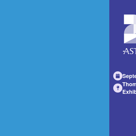
Sept
Thom
Exhib