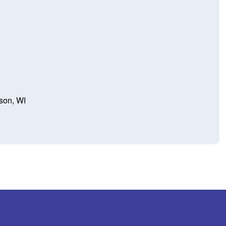
son, WI