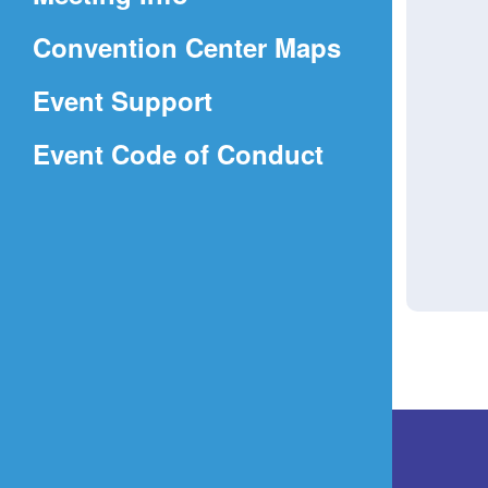
a
(Opens
Convention Center Maps
new
in
window)
Event Support
a
(Opens
Event Code of Conduct
new
in
window)
a
new
window)