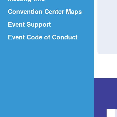
a
(Opens
Convention Center Maps
new
in
window)
Event Support
a
(Opens
Event Code of Conduct
new
in
window)
a
new
window)