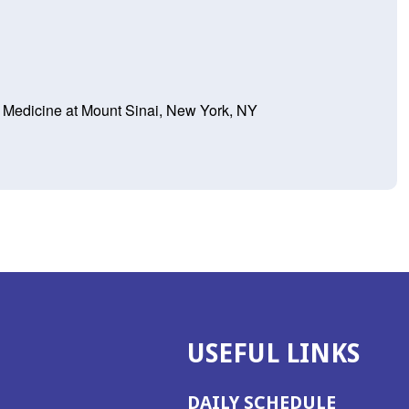
f Medicine at Mount Sinai, New York, NY
USEFUL LINKS
DAILY SCHEDULE