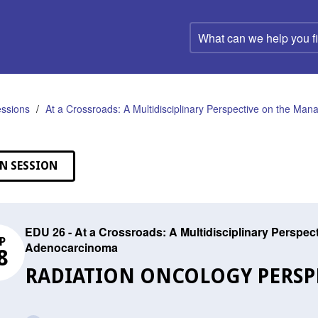
What
can
we
help
you
find?
ssions
At a Crossroads: A Multidisciplinary Perspective on the M
N SESSION
EDU 26 - At a Crossroads: A Multidisciplinary Perspe
P
Adenocarcinoma
8
RADIATION ONCOLOGY PERSP