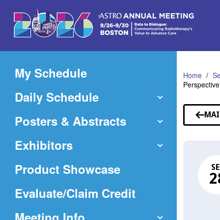
Skip
to
Main
Content
My Schedule
Home
Se
Perspective
Daily Schedule
MAI
Posters & Abstracts
Exhibitors
Product Showcase
SE
2
(Opens
Evaluate/Claim Credit
in
Meeting Info