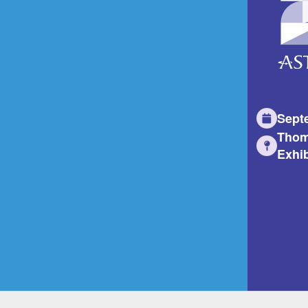
Sept
Thom
Exhib