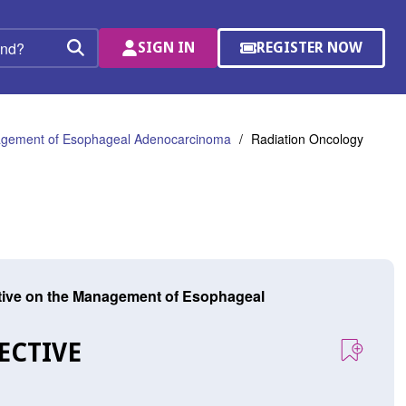
SIGN IN
REGISTER NOW
(OPENS
Search
IN
A
NEW
WINDOW)
anagement of Esophageal Adenocarcinoma
Radiation Oncology
ctive on the Management of Esophageal
ECTIVE