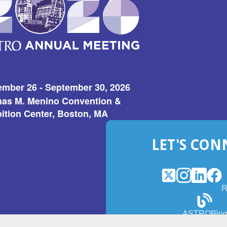
ember 26 - September 30, 2026
as M. Menino Convention &
ition Center, Boston, MA
LET'S CON
X
(Opens
Instagram
(Opens
LinkedI
(Opens
Fac
(Op
R
in
in
in
in
a
a
a
a
(Open
ASTROBlo
new
new
new
ne
in
window)
window)
window
win