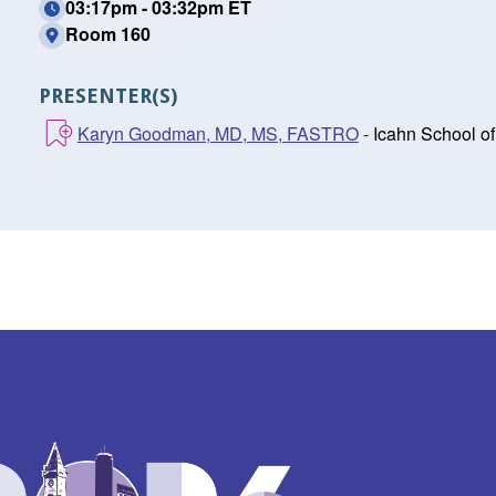
03:17pm - 03:32pm ET
Room 160
PRESENTER(S)
Karyn Goodman, MD, MS, FASTRO
- Icahn School o