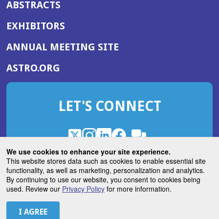
ABSTRACTS
EXHIBITORS
(OPENS
ANNUAL MEETING SITE
IN
(OPENS
ASTRO.ORG
A
IN
NEW
A
WINDOW)
LET'S CONNECT
NEW
WINDOW)
X
(Opens
Instagram
(Opens
LinkedIn
(Opens
Facebook
(Opens
(Opens
ROHub
in
in
in
in
We use cookies to enhance your site experience.
in
a
a
a
a
This website stores data such as cookies to enable essential site
a
(Opens
functionality, as well as marketing, personalization and analytics.
ASTROBlog
new
new
new
new
new
in
By continuing to use our website, you consent to cookies being
window)
window)
window)
window)
window)
used. Review our
Privacy Policy
for more information.
a
new
© 2026 American Society for Radiation Oncology
window)