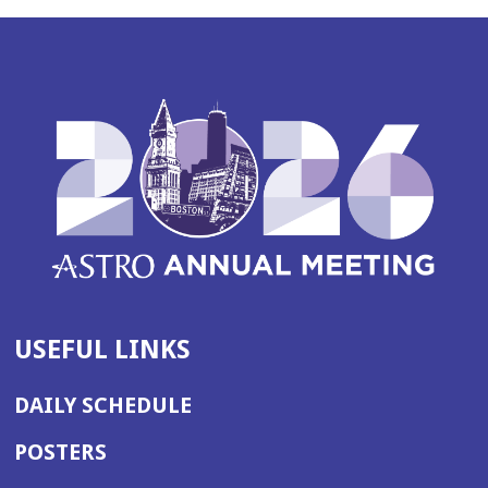
USEFUL LINKS
DAILY SCHEDULE
POSTERS