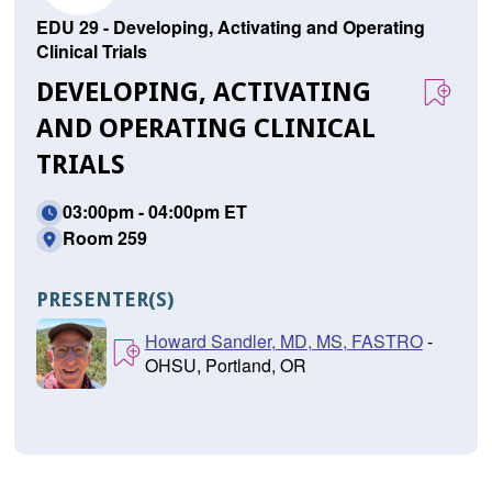
EDU 29 - Developing, Activating and Operating
Clinical Trials
DEVELOPING, ACTIVATING
AND OPERATING CLINICAL
TRIALS
03:00pm - 04:00pm ET
Room 259
PRESENTER(S)
Howard Sandler, MD, MS, FASTRO
-
OHSU, Portland, OR