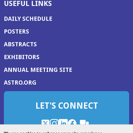
USEFUL LINKS
DAILY SCHEDULE
POSTERS
ABSTRACTS
EXHIBITORS
(OPENS
ANNUAL MEETING SITE
IN
(OPENS
ASTRO.ORG
A
IN
NEW
A
WINDOW)
LET'S CONNECT
NEW
WINDOW)
X
(Opens
Instagram
(Opens
LinkedIn
(Opens
Facebook
(Opens
(Opens
ROHub
in
in
in
in