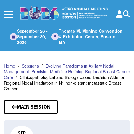
Skip
to
Main
Content
September 26 -
Thomas M. Menino Convention
September 30,
& Exhibition Center, Boston,
2026
MA
Home
Sessions
Evolving Paradigms in Axillary Nodal
Management: Precision Medicine Refining Regional Breast Cancer
Care
Clinicopathological and Biology-based Decision Aids for
Regional Nodal Irradiation in N1 non-distant metastatic Breast
Cancer
MAIN SESSION
SEP