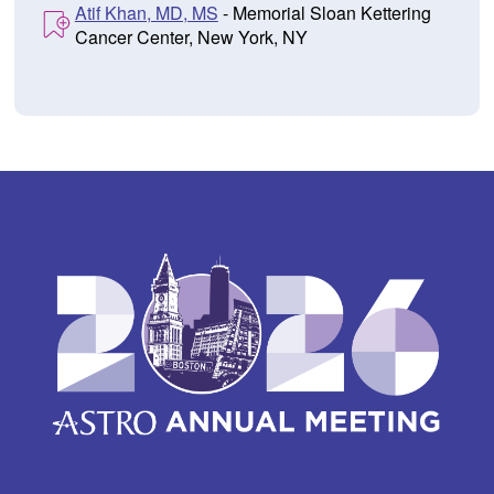
Atif Khan, MD, MS
- Memorial Sloan Kettering
Cancer Center, New York, NY