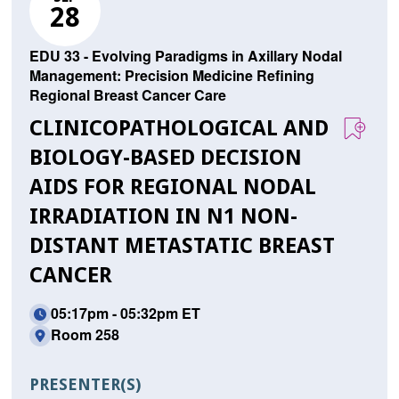
28
EDU 33 - Evolving Paradigms in Axillary Nodal
Management: Precision Medicine Refining
Regional Breast Cancer Care
CLINICOPATHOLOGICAL AND
BIOLOGY-BASED DECISION
AIDS FOR REGIONAL NODAL
IRRADIATION IN N1 NON-
DISTANT METASTATIC BREAST
CANCER
05:17pm - 05:32pm ET
Room 258
PRESENTER(S)