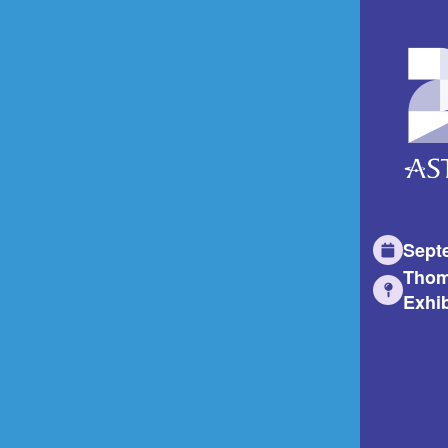
Sept
Thom
Exhib