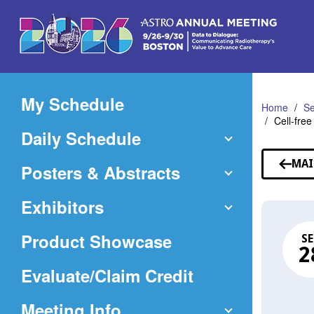
Skip
to
Main
Content
My Schedule
Home
Se
Cell-fre
Daily Schedule
MAI
Posters & Abstracts
Exhibitors
Product Showcase
SE
2
(Opens
Evaluate/Claim Credit
in
Meeting Info