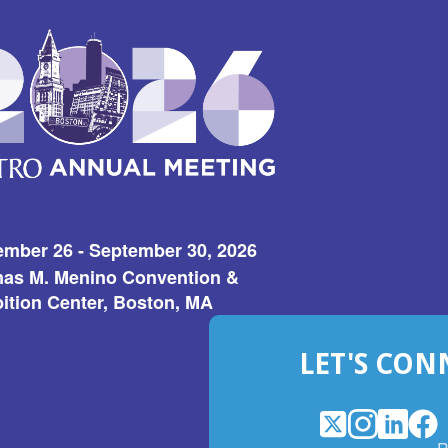
ember 26 - September 30, 2026
as M. Menino Convention &
ition Center, Boston, MA
LET'S CON
X
(Opens
Instagram
(Opens
LinkedI
(Opens
Fac
(Op