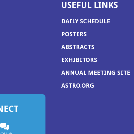
USEFUL LINKS
DAILY SCHEDULE
POSTERS
ABSTRACTS
EXHIBITORS
(
ANNUAL MEETING SITE
I
(OPENS
ASTRO.ORG
A
IN
A
NECT
NEW
WINDOW)
n
ebook
ens
(Opens