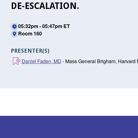
DE-ESCALATION.
05:32pm - 05:47pm ET
Room 160
PRESENTER(S)
Daniel Faden, MD
- Mass General Brigham, Harvard 