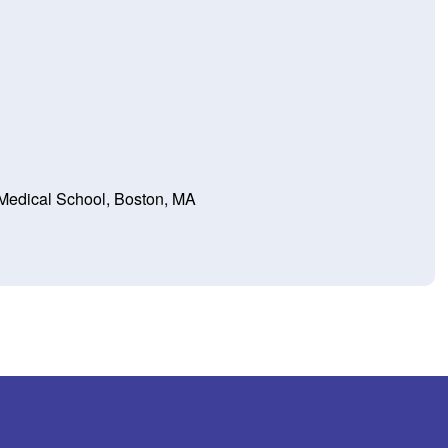
Medical School, Boston, MA