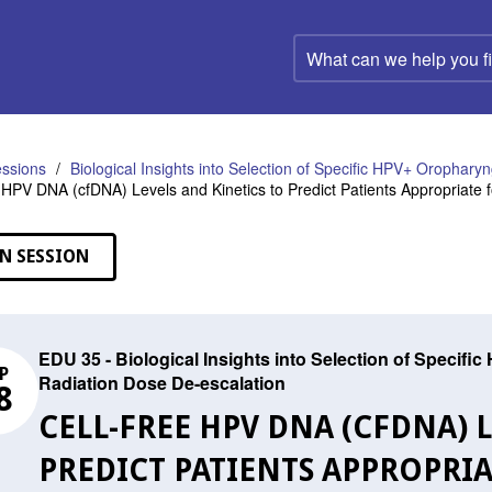
What
can
we
help
you
find?
ssions
Biological Insights into Selection of Specific HPV+ Orophary
e HPV DNA (cfDNA) Levels and Kinetics to Predict Patients Appropriate 
N SESSION
EDU 35 - Biological Insights into Selection of Specif
P
Radiation Dose De-escalation
8
CELL-FREE HPV DNA (CFDNA) 
PREDICT PATIENTS APPROPRI