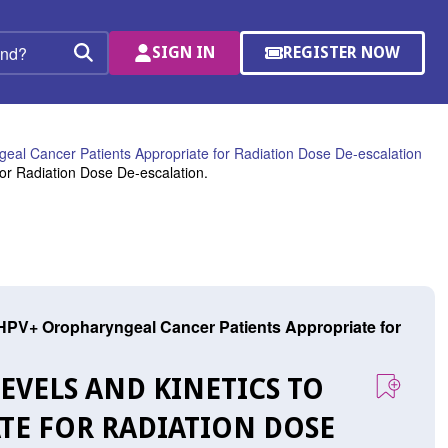
SIGN IN
REGISTER NOW
(OPENS
Search
IN
A
NEW
WINDOW)
ngeal Cancer Patients Appropriate for Radiation Dose De-escalation
for Radiation Dose De-escalation.
ic HPV+ Oropharyngeal Cancer Patients Appropriate for
LEVELS AND KINETICS TO
ATE FOR RADIATION DOSE