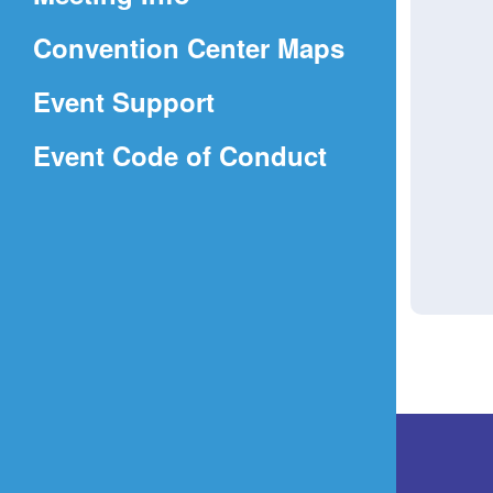
a
(Opens
Convention Center Maps
new
in
window)
Event Support
a
(Opens
Event Code of Conduct
new
in
window)
a
new
window)