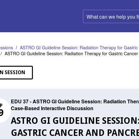
What
can
we
help
you
find?
ssions
ASTRO GI Guideline Session: Radiation Therapy for Gastric
ASTRO GI Guideline Session: Radiation Therapy for Gastric Cancer
N SESSION
EDU 37 - ASTRO GI Guideline Session: Radiation Thera
P
Case-Based Interactive Discussion
9
ASTRO GI GUIDELINE SESSION
GASTRIC CANCER AND PANCREA