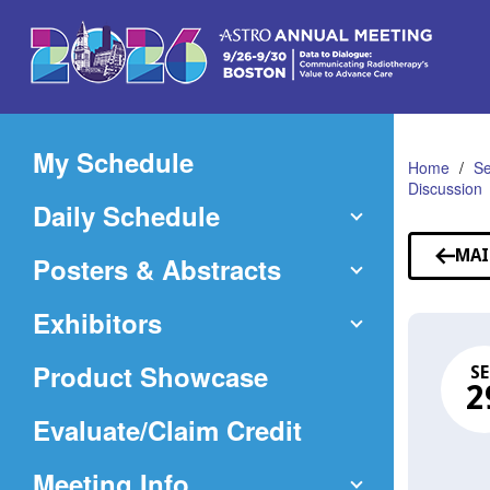
Skip
to
Main
Content
My Schedule
Home
Se
Discussion
Daily Schedule
MAI
Posters & Abstracts
Exhibitors
Product Showcase
SE
2
(Opens
Evaluate/Claim Credit
in
Meeting Info