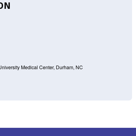
ION
niversity Medical Center, Durham, NC