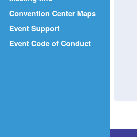
a
(Opens
Convention Center Maps
new
in
window)
Event Support
a
(Opens
Event Code of Conduct
new
in
window)
a
new
window)