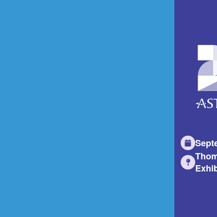
Sept
Thom
Exhib