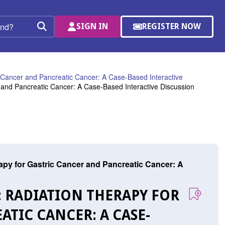
SIGN IN
REGISTER NOW
(OPENS
Search
IN
A
NEW
WINDOW)
 Cancer and Pancreatic Cancer: A Case-Based Interactive
 and Pancreatic Cancer: A Case-Based Interactive Discussion
py for Gastric Cancer and Pancreatic Cancer: A
: RADIATION THERAPY FOR
TIC CANCER: A CASE-