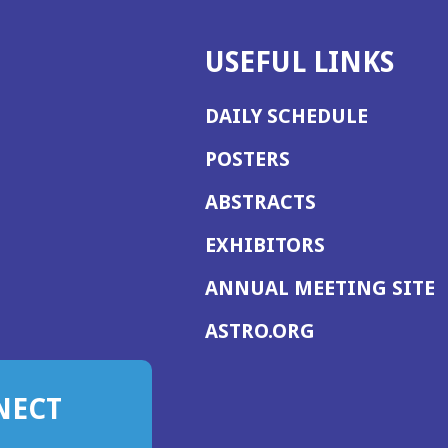
USEFUL LINKS
DAILY SCHEDULE
POSTERS
ABSTRACTS
EXHIBITORS
(
ANNUAL MEETING SITE
I
(OPENS
ASTRO.ORG
A
IN
A
NECT
NEW
WINDOW)