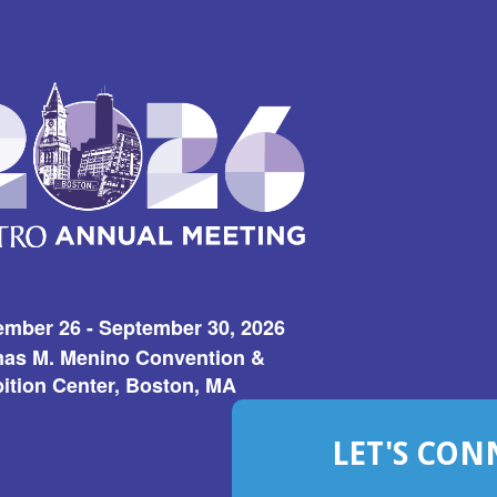
ember 26 - September 30, 2026
as M. Menino Convention &
ition Center, Boston, MA
LET'S CON