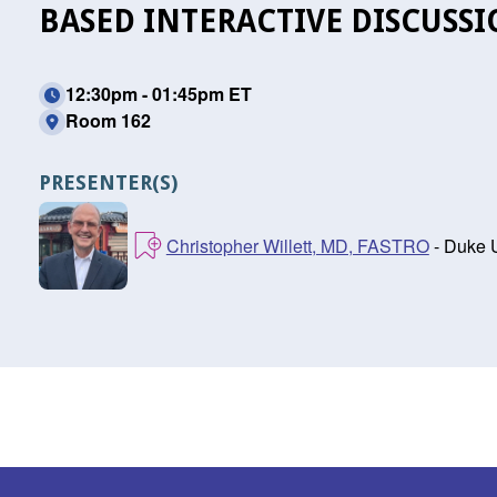
BASED INTERACTIVE DISCUSS
12:30pm - 01:45pm ET
Room 162
PRESENTER(S)
Christopher Willett, MD, FASTRO
- Duke U