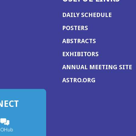
DAILY SCHEDULE
POSTERS
ABSTRACTS
EXHIBITORS
(
ANNUAL MEETING SITE
I
(OPENS
ASTRO.ORG
A
IN
A
NECT
NEW
WINDOW)
n
ebook
ens
(Opens
OHub
in