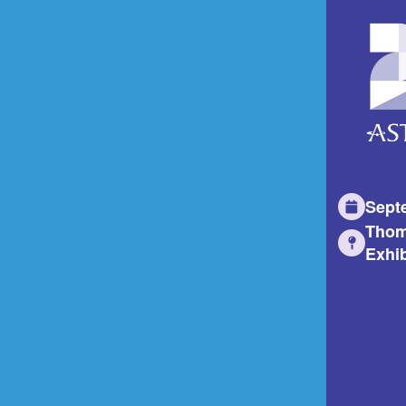
Sept
Thom
Exhib