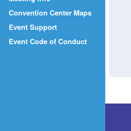
a
(Opens
Convention Center Maps
new
in
window)
Event Support
a
(Opens
Event Code of Conduct
new
in
window)
a
new
window)