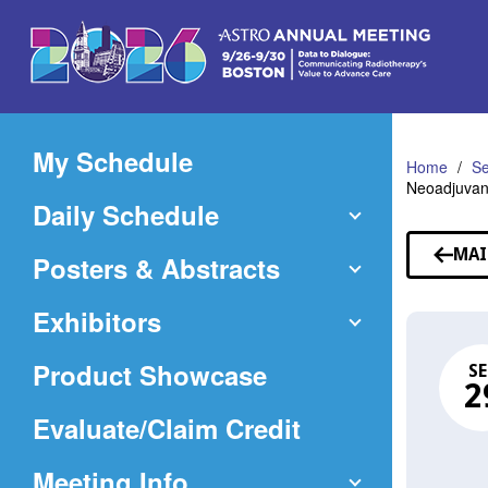
Skip
to
Main
Content
My Schedule
Home
Se
Neoadjuvant
Daily Schedule
MAI
Posters & Abstracts
Exhibitors
Product Showcase
SE
2
(Opens
Evaluate/Claim Credit
in
Meeting Info