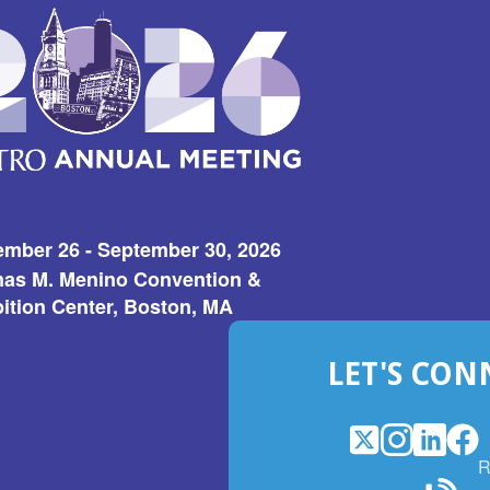
ember 26 - September 30, 2026
as M. Menino Convention &
ition Center, Boston, MA
LET'S CON
X
(Opens
Instagram
(Opens
LinkedI
(Opens
Fac
(Op
R
in
in
in
in