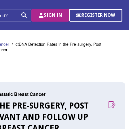
SIGN IN
REGISTER NOW
(OPENS
Search
IN
A
NEW
WINDOW)
ancer
ctDNA Detection Rates in the Pre-surgery, Post
ncer
astatic Breast Cancer
HE PRE-SURGERY, POST
UVANT AND FOLLOW UP
BREAST CANCER