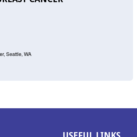
r, Seattle, WA
USEFUL LINKS