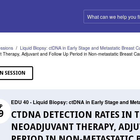
What
can
we
help
you
find?
ssions
Liquid Biopsy: ctDNA in Early Stage and Metastatic Breast C
 Therapy, Adjuvant and Follow Up Period in Non-metastatic Breast Ca
N SESSION
EDU 40 - Liquid Biopsy: ctDNA in Early Stage and Met
P
9
CTDNA DETECTION RATES IN T
NEOADJUVANT THERAPY, ADJ
PERIOD IN NON-METASTATIC 