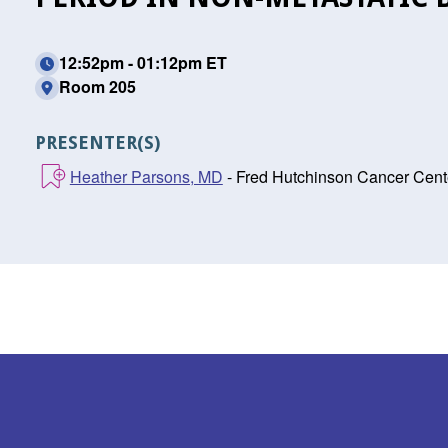
12:52pm - 01:12pm ET
Room 205
PRESENTER(S)
Heather Parsons, MD
- Fred Hutchinson Cancer Cente