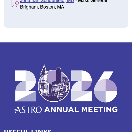
Jonathan Schoenfeld, MD
- Mass General
Brigham, Boston, MA