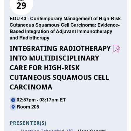
29
EDU 43 - Contemporary Management of High-Risk
Cutaneous Squamous Cell Carcinoma: Evidence-
Based Integration of Adjuvant Immunotherapy
and Radiotherapy
INTEGRATING RADIOTHERAPY
INTO MULTIDISCIPLINARY
CARE FOR HIGH-RISK
CUTANEOUS SQUAMOUS CELL
CARCINOMA
02:57pm - 03:17pm ET
Room 205
PRESENTER(S)