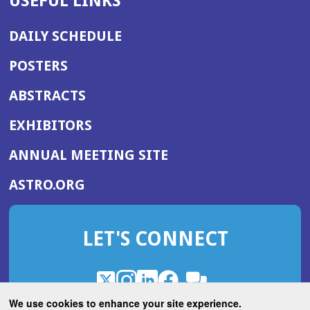
USEFUL LINKS
DAILY SCHEDULE
POSTERS
ABSTRACTS
EXHIBITORS
(OPENS
ANNUAL MEETING SITE
IN
(OPENS
ASTRO.ORG
A
IN
NEW
A
WINDOW)
LET'S CONNECT
NEW
WINDOW)
X
(Opens
Instagram
(Opens
LinkedIn
(Opens
Facebook
(Opens
(Opens
ROHub
in
in
in
in
We use cookies to enhance your site experience.
in