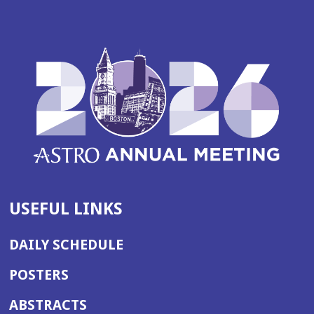
USEFUL LINKS
DAILY SCHEDULE
POSTERS
ABSTRACTS