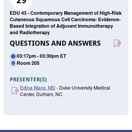
29
EDU 43 - Contemporary Management of High-Risk
Cutaneous Squamous Cell Carcinoma: Evidence-
Based Integration of Adjuvant Immunotherapy
and Radiotherapy
QUESTIONS AND ANSWERS
03:17pm - 03:30pm ET
Room 205
PRESENTER(S)
Edina Wang, MD
- Duke University Medical
Center, Durham, NC