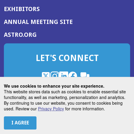
EXHIBITORS
(OPENS
ANNUAL MEETING SITE
IN
(OPENS
ASTRO.ORG
A
IN
NEW
A
WINDOW)
LET'S CONNECT
NEW
WINDOW)
X
(Opens
Instagram
(Opens
LinkedIn
(Opens
Facebook
(Opens
(Opens
ROHub
in
in
in
in
We use cookies to enhance your site experience.
in
a
a
a
a
This website stores data such as cookies to enable essential site
a
(Opens
functionality, as well as marketing, personalization and analytics.
ASTROBlog
new
new
new
new
new
in
By continuing to use our website, you consent to cookies being
window)
window)
window)
window)
window)
used. Review our
Privacy Policy
for more information.
a
new
© 2026 American Society for Radiation Oncology
window)