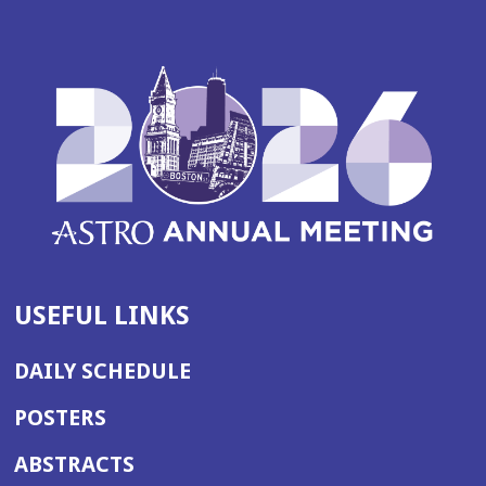
USEFUL LINKS
DAILY SCHEDULE
POSTERS
ABSTRACTS