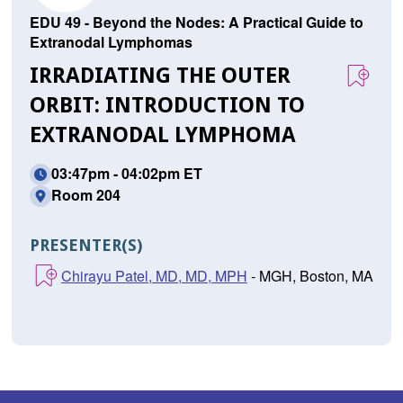
EDU 49 - Beyond the Nodes: A Practical Guide to
Extranodal Lymphomas
IRRADIATING THE OUTER
ORBIT: INTRODUCTION TO
EXTRANODAL LYMPHOMA
03:47pm - 04:02pm ET
Room 204
PRESENTER(S)
Chirayu Patel, MD, MD, MPH
- MGH, Boston, MA