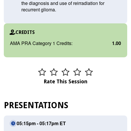
the diagnosis and use of reirradiation for
recurrent glioma.
CREDITS
AMA PRA Category 1 Credits:
1.00
Rate This Session
PRESENTATIONS
05:15pm - 05:17pm ET