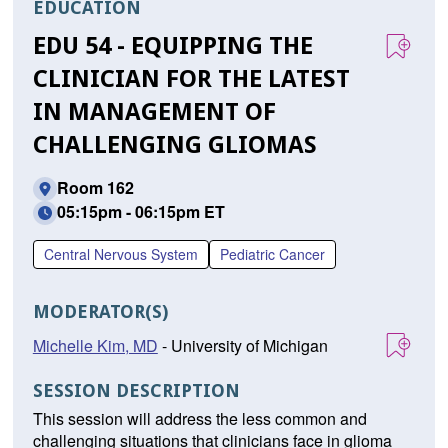
EDUCATION
EDU 54 - EQUIPPING THE
CLINICIAN FOR THE LATEST
IN MANAGEMENT OF
CHALLENGING GLIOMAS
Room 162
05:15pm - 06:15pm ET
Central Nervous System
Pediatric Cancer
MODERATOR(S)
Michelle Kim, MD
- University of Michigan
SESSION DESCRIPTION
This session will address the less common and
challenging situations that clinicians face in glioma