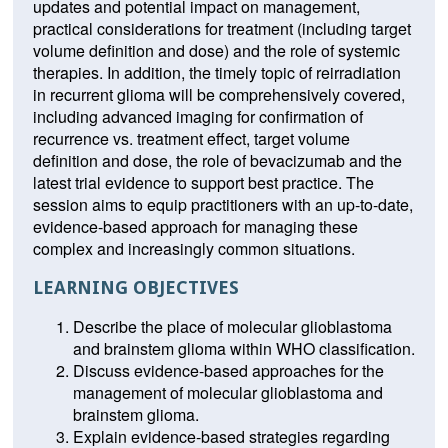
updates and potential impact on management,
practical considerations for treatment (including target
volume definition and dose) and the role of systemic
therapies. In addition, the timely topic of reirradiation
in recurrent glioma will be comprehensively covered,
including advanced imaging for confirmation of
recurrence vs. treatment effect, target volume
definition and dose, the role of bevacizumab and the
latest trial evidence to support best practice. The
session aims to equip practitioners with an up-to-date,
evidence-based approach for managing these
complex and increasingly common situations.
LEARNING OBJECTIVES
Describe the place of molecular glioblastoma
and brainstem glioma within WHO classification.
Discuss evidence-based approaches for the
management of molecular glioblastoma and
brainstem glioma.
Explain evidence-based strategies regarding