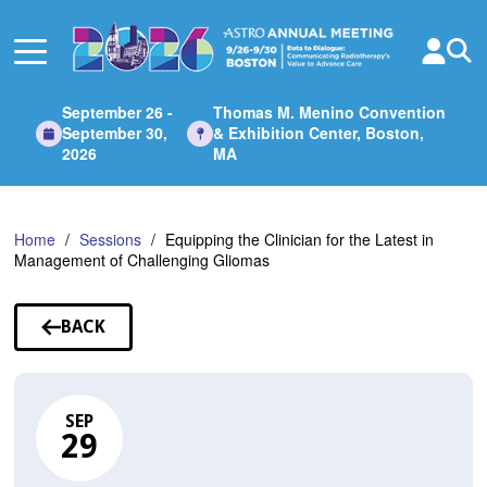
Skip
to
Main
Content
September 26 -
Thomas M. Menino Convention
September 30,
& Exhibition Center, Boston,
2026
MA
Home
Sessions
Equipping the Clinician for the Latest in
Management of Challenging Gliomas
BACK
TO
SESSIONS
SEP
29