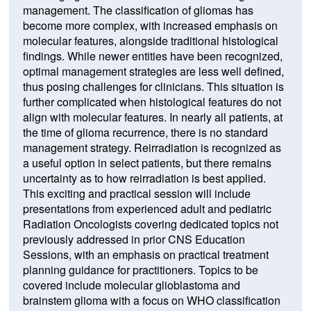
management. The classification of gliomas has
become more complex, with increased emphasis on
molecular features, alongside traditional histological
findings. While newer entities have been recognized,
optimal management strategies are less well defined,
thus posing challenges for clinicians. This situation is
further complicated when histological features do not
align with molecular features. In nearly all patients, at
the time of glioma recurrence, there is no standard
management strategy. Reirradiation is recognized as
a useful option in select patients, but there remains
uncertainty as to how reirradiation is best applied.
This exciting and practical session will include
presentations from experienced adult and pediatric
Radiation Oncologists covering dedicated topics not
previously addressed in prior CNS Education
Sessions, with an emphasis on practical treatment
planning guidance for practitioners. Topics to be
covered include molecular glioblastoma and
brainstem glioma with a focus on WHO classification