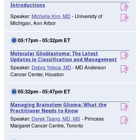
Introductions
Speaker:
Michelle Kim, MD
- University of
Michigan, Ann Arbor
05:17pm - 05:32pm ET
Molecular Glioblastoma: The Latest
Updates in Classification and Management
Speaker:
Debra Yeboa, MD
- MD Anderson
Cancer Center, Houston
05:32pm - 05:47pm ET
Managing Brainstem Glioma: What the
Practitioner Needs to Know
Speaker:
Derek Tsang, MD, MS
- Princess
Margaret Cancer Centre, Toronto