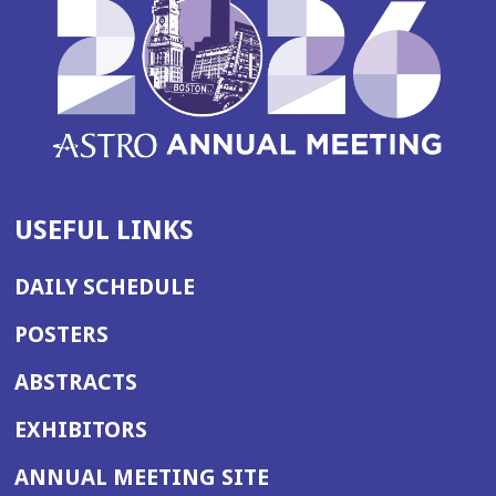
USEFUL LINKS
DAILY SCHEDULE
POSTERS
ABSTRACTS
EXHIBITORS
(OPENS
ANNUAL MEETING SITE