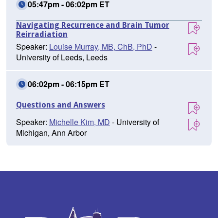
05:47pm - 06:02pm ET
Navigating Recurrence and Brain Tumor
Reirradiation
Speaker:
Louise Murray, MB, ChB, PhD
-
University of Leeds, Leeds
06:02pm - 06:15pm ET
Questions and Answers
Speaker:
Michelle Kim, MD
- University of
Michigan, Ann Arbor