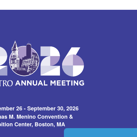
ember 26 - September 30, 2026
as M. Menino Convention &
ition Center, Boston, MA