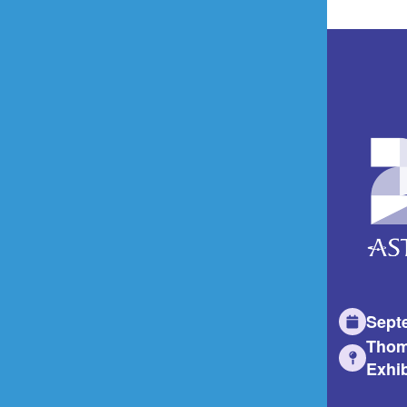
Sept
Thom
Exhib