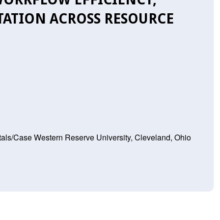
TATION ACROSS RESOURCE
tals/Case Western Reserve University, Cleveland, Ohio