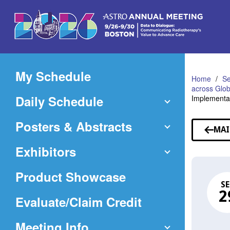
Skip
to
Main
Content
My Schedule
Home
Se
across Glob
Daily Schedule
Implementat
Posters & Abstracts
MAI
Exhibitors
Product Showcase
SE
2
(Opens
Evaluate/Claim Credit
in
Meeting Info