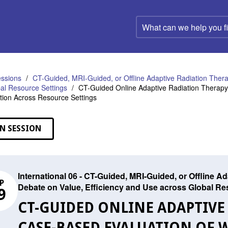
What
can
we
help
you
find?
ssions
CT-Guided, MRI-Guided, or Offline Adaptive Radiation Ther
al Resource Settings
CT-Guided Online Adaptive Radiation Therapy: 
ion Across Resource Settings
N SESSION
International 06 - CT-Guided, MRI-Guided, or Offline 
P
Debate on Value, Efficiency and Use across Global Re
9
CT-GUIDED ONLINE ADAPTIVE
CASE-BASED EVALUATION OF 