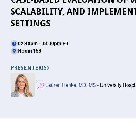
SCALABILITY, AND IMPLEMEN
SETTINGS
02:40pm - 03:00pm ET
Room 156
PRESENTER(S)
Lauren Henke, MD, MS
- University Hospi