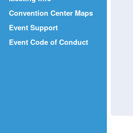
a
(Opens
Convention Center Maps
new
in
window)
Event Support
a
(Opens
Event Code of Conduct
new
in
window)
a
new
window)