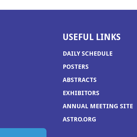
USEFUL LINKS
DAILY SCHEDULE
POSTERS
ABSTRACTS
EXHIBITORS
(
ANNUAL MEETING SITE
I
(OPENS
ASTRO.ORG
A
IN
A