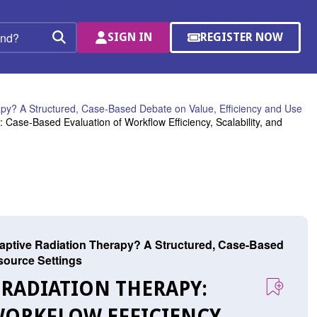
SIGN IN
REGISTER NOW
(OPENS
Search
IN
A
NEW
WINDOW)
apy? A Structured, Case-Based Debate on Value, Efficiency and Use
Case-Based Evaluation of Workflow Efficiency, Scalability, and
Adaptive Radiation Therapy? A Structured, Case-Based
source Settings
 RADIATION THERAPY:
WORKFLOW EFFICIENCY,