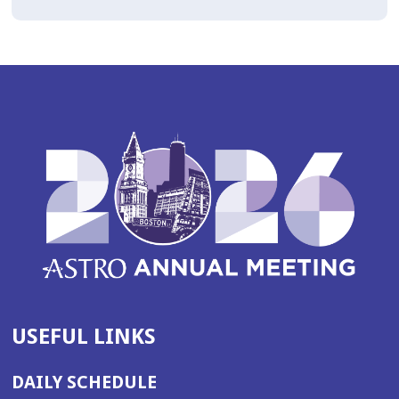
USEFUL LINKS
DAILY SCHEDULE