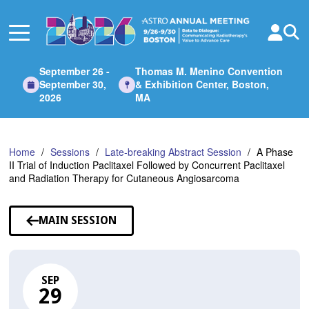
Skip
to
Main
Content
September 26 -
Thomas M. Menino Convention
September 30,
& Exhibition Center, Boston,
2026
MA
Home
Sessions
Late-breaking Abstract Session
A Phase
II Trial of Induction Paclitaxel Followed by Concurrent Paclitaxel
and Radiation Therapy for Cutaneous Angiosarcoma
MAIN SESSION
SEP
29