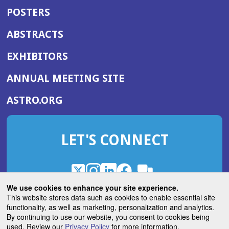
POSTERS
ABSTRACTS
EXHIBITORS
(OPENS
ANNUAL MEETING SITE
IN
(OPENS
ASTRO.ORG
A
IN
NEW
A
WINDOW)
LET'S CONNECT
NEW
WINDOW)
X
(Opens
Instagram
(Opens
LinkedIn
(Opens
Facebook
(Opens
(Opens
ROHub
in
in
in
in
We use cookies to enhance your site experience.
in
a
a
a
a
This website stores data such as cookies to enable essential site
a
(Opens
functionality, as well as marketing, personalization and analytics.
ASTROBlog
new
new
new
new
new
in
By continuing to use our website, you consent to cookies being
window)
window)
window)
window)
window)
used. Review our
Privacy Policy
for more information.
a