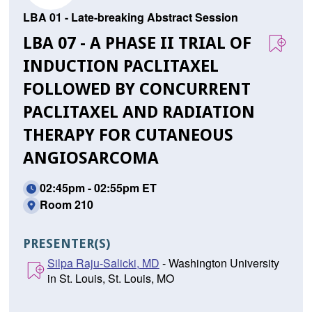
LBA 01 - Late-breaking Abstract Session
LBA 07 - A PHASE II TRIAL OF
INDUCTION PACLITAXEL
FOLLOWED BY CONCURRENT
PACLITAXEL AND RADIATION
THERAPY FOR CUTANEOUS
ANGIOSARCOMA
02:45pm - 02:55pm ET
Room 210
PRESENTER(S)
Silpa Raju-Salicki, MD
- Washington University
in St. Louis, St. Louis, MO