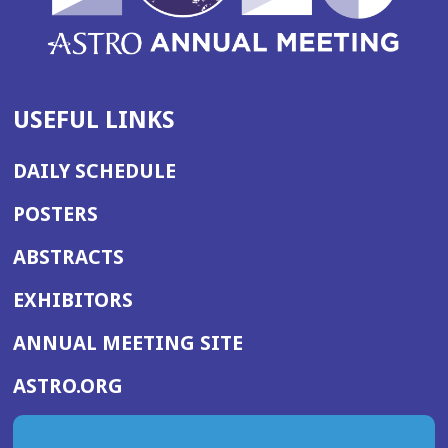
USEFUL LINKS
DAILY SCHEDULE
POSTERS
ABSTRACTS
EXHIBITORS
(OPENS
ANNUAL MEETING SITE
IN
(OPENS
ASTRO.ORG
A
IN
NEW
A