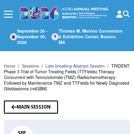
Skip
to
Main
Content
September 26 -
Thomas M. Menino Convention
September 30,
& Exhibition Center, Boston,
2026
MA
Home
Sessions
Late-breaking Abstract Session
TRIDENT:
Phase 3 Trial of Tumor Treating Fields (TTFields) Therapy
Concurrent with Temozolomide (TMZ) Radiochemotherapy
Followed by Maintenance TMZ and TTFields for Newly Diagnosed
Glioblastoma (ndGBM)
MAIN SESSION
SEP