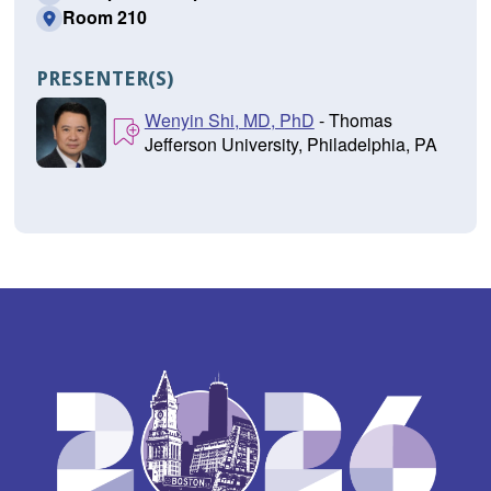
Room 210
PRESENTER(S)
Wenyin Shi, MD, PhD
- Thomas
Jefferson University, Philadelphia, PA