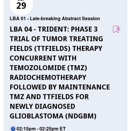
29
LBA 01 - Late-breaking Abstract Session
LBA 04 - TRIDENT: PHASE 3
TRIAL OF TUMOR TREATING
FIELDS (TTFIELDS) THERAPY
CONCURRENT WITH
TEMOZOLOMIDE (TMZ)
RADIOCHEMOTHERAPY
FOLLOWED BY MAINTENANCE
TMZ AND TTFIELDS FOR
NEWLY DIAGNOSED
GLIOBLASTOMA (NDGBM)
02:15pm - 02:25pm ET