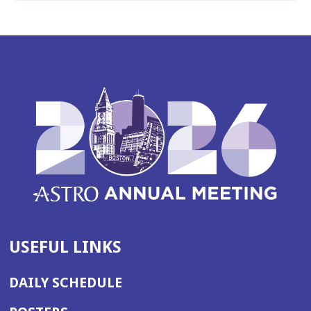
USEFUL LINKS
DAILY SCHEDULE