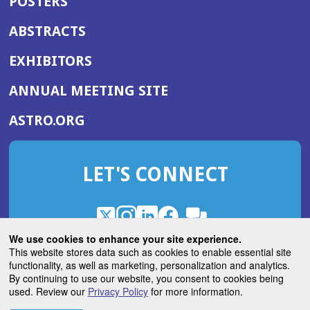
POSTERS
ABSTRACTS
EXHIBITORS
(OPENS
ANNUAL MEETING SITE
IN
(OPENS
ASTRO.ORG
A
IN
NEW
A
WINDOW)
LET'S CONNECT
NEW
WINDOW)
X
(Opens
Instagram
(Opens
LinkedIn
(Opens
Facebook
(Opens
(Opens
ROHub
in
in
in
in
We use cookies to enhance your site experience.
in
a
a
a
a
This website stores data such as cookies to enable essential site
a
(Opens
functionality, as well as marketing, personalization and analytics.
ASTROBlog
new
new
new
new
new
in
By continuing to use our website, you consent to cookies being
window)
window)
window)
window)
window)
used. Review our
Privacy Policy
for more information.
a
new