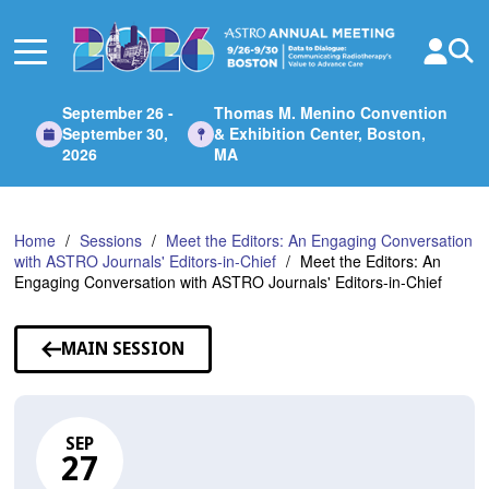
Skip
to
Main
Content
September 26 -
Thomas M. Menino Convention
September 30,
& Exhibition Center, Boston,
2026
MA
Home
Sessions
Meet the Editors: An Engaging Conversation
with ASTRO Journals' Editors-in-Chief
Meet the Editors: An
Engaging Conversation with ASTRO Journals' Editors-in-Chief
MAIN SESSION
SEP
27