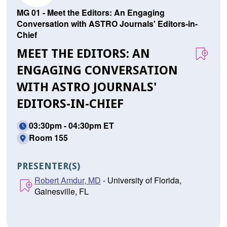
MG 01 - Meet the Editors: An Engaging
Conversation with ASTRO Journals' Editors-in-
Chief
MEET THE EDITORS: AN
ENGAGING CONVERSATION
WITH ASTRO JOURNALS'
EDITORS-IN-CHIEF
03:30pm - 04:30pm ET
Room 155
PRESENTER(S)
Robert Amdur, MD
- University of Florida,
Gainesville, FL