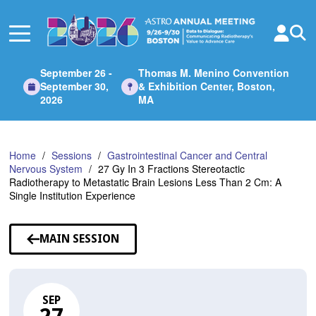
Skip
to
Main
Content
September 26 -
Thomas M. Menino Convention
September 30,
& Exhibition Center, Boston,
2026
MA
Home
Sessions
Gastrointestinal Cancer and Central
Nervous System
27 Gy In 3 Fractions Stereotactic
Radiotherapy to Metastatic Brain Lesions Less Than 2 Cm: A
Single Institution Experience
MAIN SESSION
SEP