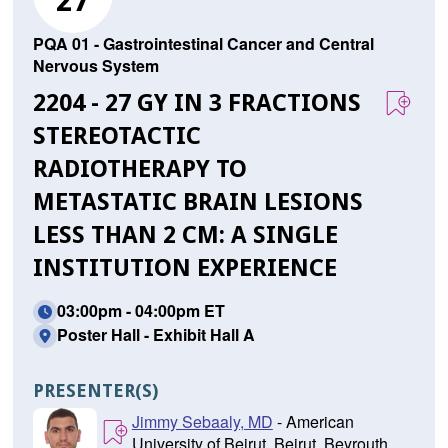
27
PQA 01 - Gastrointestinal Cancer and Central
Nervous System
2204 - 27 GY IN 3 FRACTIONS
STEREOTACTIC
RADIOTHERAPY TO
METASTATIC BRAIN LESIONS
LESS THAN 2 CM: A SINGLE
INSTITUTION EXPERIENCE
03:00pm - 04:00pm ET
Poster Hall - Exhibit Hall A
PRESENTER(S)
Jimmy Sebaaly, MD
- American
University of Beirut, Beirut, Beyrouth