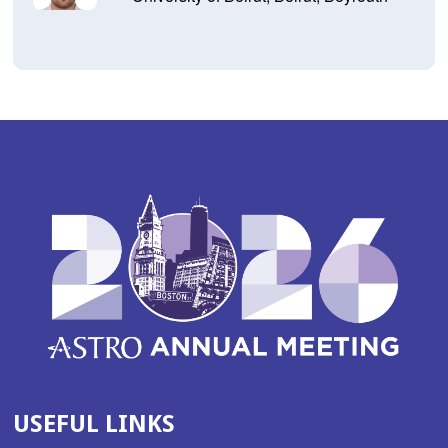
USEFUL LINKS