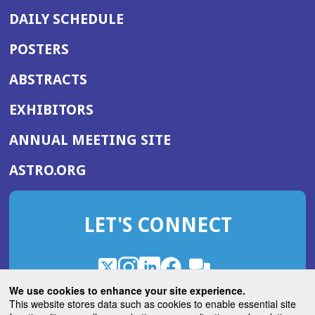
DAILY SCHEDULE
POSTERS
ABSTRACTS
EXHIBITORS
(OPENS
ANNUAL MEETING SITE
IN
(OPENS
ASTRO.ORG
A
IN
NEW
A
WINDOW)
LET'S CONNECT
NEW
WINDOW)
X
(Opens
Instagram
(Opens
LinkedIn
(Opens
Facebook
(Opens
(Opens
ROHub
in
in
in
in
We use cookies to enhance your site experience.
in
a
a
a
a
This website stores data such as cookies to enable essential site
a