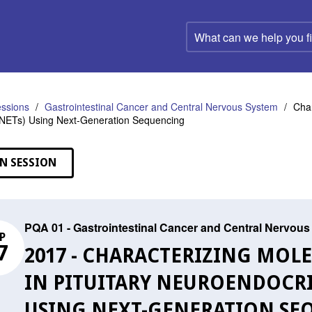
What
can
we
help
you
find?
ssions
Gastrointestinal Cancer and Central Nervous System
Char
tNETs) Using Next-Generation Sequencing
N SESSION
PQA 01 - Gastrointestinal Cancer and Central Nervou
P
7
2017 - CHARACTERIZING MOL
IN PITUITARY NEUROENDOCRI
USING NEXT-GENERATION SE