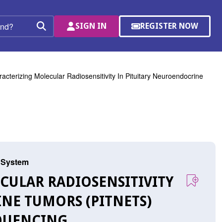
SIGN IN
REGISTER NOW
(OPENS
Search
IN
A
NEW
WINDOW)
acterizing Molecular Radiosensitivity In Pituitary Neuroendocrine
s System
ECULAR RADIOSENSITIVITY
NE TUMORS (PITNETS)
QUENCING