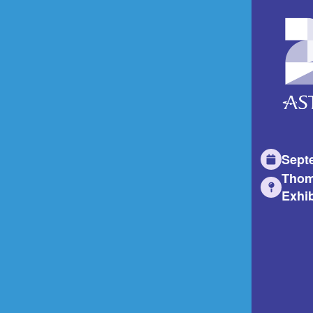
Sept
Thom
Exhib