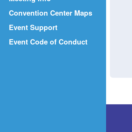
a
(Opens
Convention Center Maps
new
in
window)
Event Support
a
(Opens
Event Code of Conduct
new
in
window)
a
new
window)