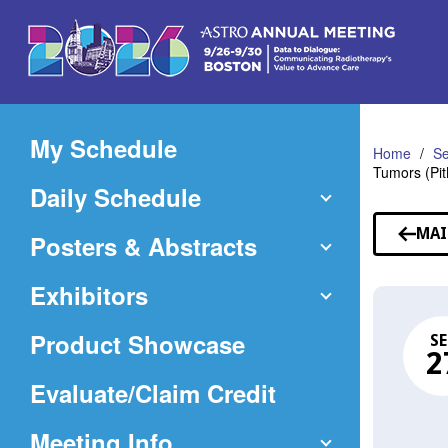
Skip
to
Main
Content
My Schedule
Home
Se
Tumors (Pi
Daily Schedule
MAI
Posters & Abstracts
Exhibitors
Product Showcase
SE
2
(Opens
Evaluate/Claim Credit
in
Meeting Info