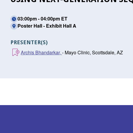
03:00pm - 04:00pm ET
Poster Hall - Exhibit Hall A
PRESENTER(S)
Archis Bhandarkar,
- Mayo Clinic, Scottsdale, AZ