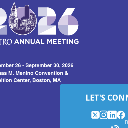
ember 26 - September 30, 2026
as M. Menino Convention &
ition Center, Boston, MA
LET'S CON
X
(Opens
Instagram
(Opens
LinkedI
(Opens
Fac
(Op
R
in
in
in
in