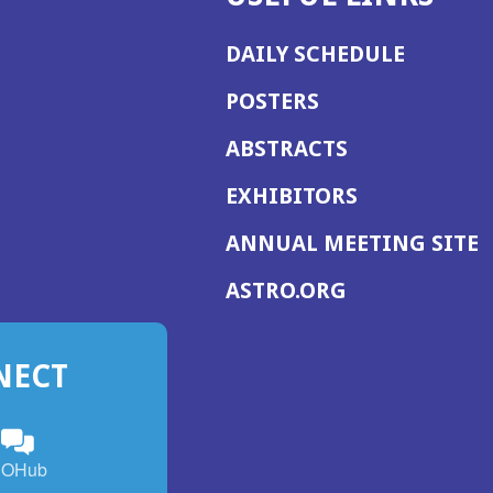
DAILY SCHEDULE
POSTERS
ABSTRACTS
EXHIBITORS
(
ANNUAL MEETING SITE
I
(OPENS
ASTRO.ORG
A
IN
A
NECT
NEW
WINDOW)
n
ebook
ens
(Opens
OHub
in