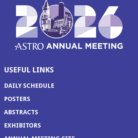
USEFUL LINKS
DAILY SCHEDULE
POSTERS
ABSTRACTS
EXHIBITORS