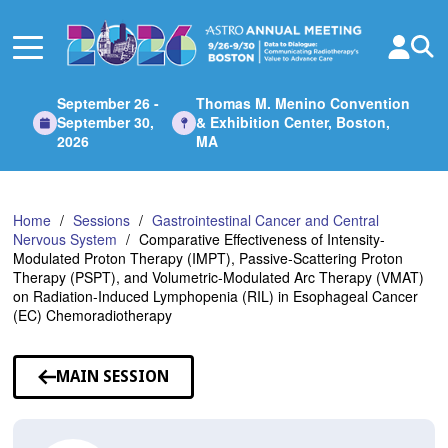
Skip
to
Main
Content
September 26 -
Thomas M. Menino Convention
September 30,
& Exhibition Center, Boston,
2026
MA
Home
Sessions
Gastrointestinal Cancer and Central
Nervous System
Comparative Effectiveness of Intensity-
Modulated Proton Therapy (IMPT), Passive-Scattering Proton
Therapy (PSPT), and Volumetric-Modulated Arc Therapy (VMAT)
on Radiation-Induced Lymphopenia (RIL) in Esophageal Cancer
(EC) Chemoradiotherapy
MAIN SESSION