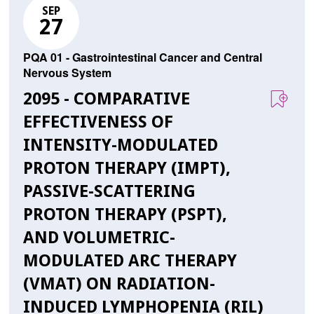
SEP
27
PQA 01 - Gastrointestinal Cancer and Central
Nervous System
2095 - COMPARATIVE
EFFECTIVENESS OF
INTENSITY-MODULATED
PROTON THERAPY (IMPT),
PASSIVE-SCATTERING
PROTON THERAPY (PSPT),
AND VOLUMETRIC-
MODULATED ARC THERAPY
(VMAT) ON RADIATION-
INDUCED LYMPHOPENIA (RIL)