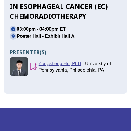
IN ESOPHAGEAL CANCER (EC)
CHEMORADIOTHERAPY
03:00pm - 04:00pm ET
Poster Hall - Exhibit Hall A
PRESENTER(S)
Zongsheng Hu, PhD
- University of
Pennsylvania, Philadelphia, PA