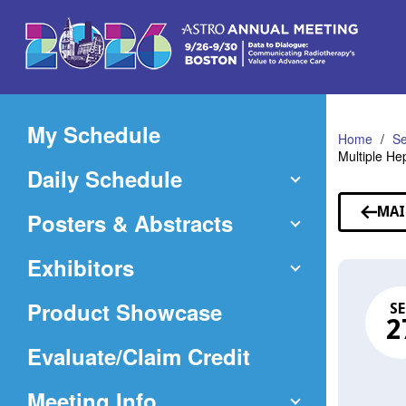
Skip
to
Main
Content
My Schedule
Home
Se
Multiple He
Daily Schedule
MAI
Posters & Abstracts
Exhibitors
Product Showcase
SE
2
(Opens
Evaluate/Claim Credit
in
Meeting Info