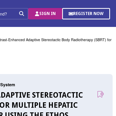
SIGN IN
REGISTER NOW
(OPENS
Search
IN
A
NEW
WINDOW)
rast-Enhanced Adaptive Stereotactic Body Radiotherapy (SBRT) for
s System
ADAPTIVE STEREOTACTIC
OR MULTIPLE HEPATIC
R USING THE ETHOS