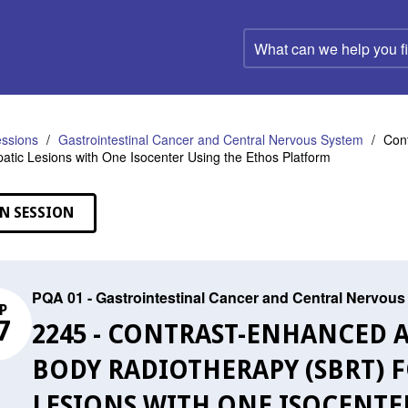
What
can
we
help
you
find?
ssions
Gastrointestinal Cancer and Central Nervous System
Cont
patic Lesions with One Isocenter Using the Ethos Platform
N SESSION
PQA 01 - Gastrointestinal Cancer and Central Nervou
P
7
2245 - CONTRAST-ENHANCED 
BODY RADIOTHERAPY (SBRT) F
LESIONS WITH ONE ISOCENTE