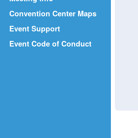
a
(Opens
Convention Center Maps
new
in
window)
Event Support
a
(Opens
Event Code of Conduct
new
in
window)
a
new
window)