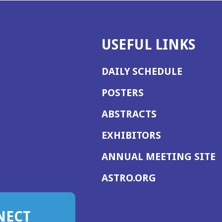
USEFUL LINKS
DAILY SCHEDULE
POSTERS
ABSTRACTS
EXHIBITORS
(
ANNUAL MEETING SITE
I
(OPENS
ASTRO.ORG
A
IN
A
NECT
NEW