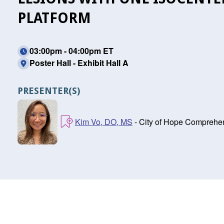
PLATFORM
03:00pm - 04:00pm ET
Poster Hall - Exhibit Hall A
PRESENTER(S)
Kim Vo, DO, MS
- City of Hope Comprehen