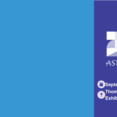
Sept
Thom
Exhib