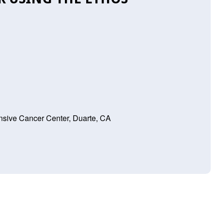
sive Cancer Center, Duarte, CA