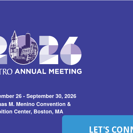
ember 26 - September 30, 2026
as M. Menino Convention &
ition Center, Boston, MA
LET'S CON