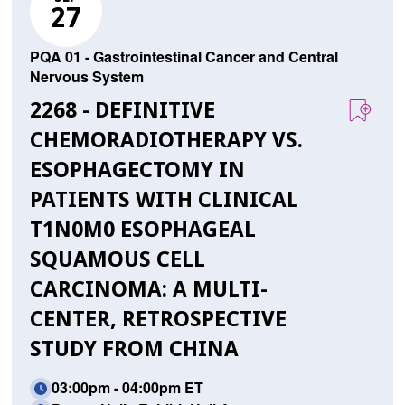
27
PQA 01 - Gastrointestinal Cancer and Central
Nervous System
2268 - DEFINITIVE
CHEMORADIOTHERAPY VS.
ESOPHAGECTOMY IN
PATIENTS WITH CLINICAL
T1N0M0 ESOPHAGEAL
SQUAMOUS CELL
CARCINOMA: A MULTI-
CENTER, RETROSPECTIVE
STUDY FROM CHINA
03:00pm - 04:00pm ET