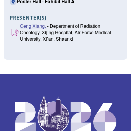
Poster Hall - Exhibit Hall A
PRESENTER(S)
Geng Xiang,
- Department of Radiation
Oncology, Xijing Hospital, Air Force Medical
University, Xi’an, Shaanxi