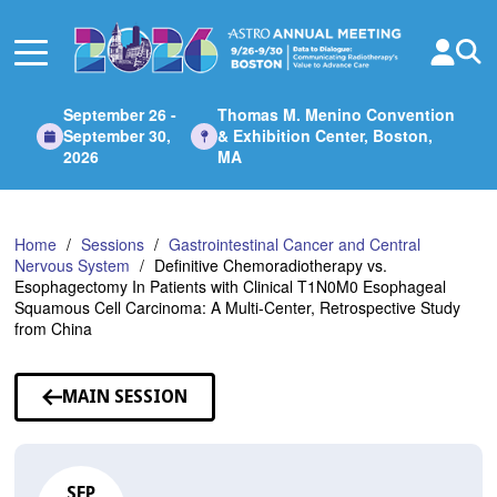
Skip
to
Main
Content
September 26 -
Thomas M. Menino Convention
September 30,
& Exhibition Center, Boston,
2026
MA
Home
Sessions
Gastrointestinal Cancer and Central
Nervous System
Definitive Chemoradiotherapy vs.
Esophagectomy In Patients with Clinical T1N0M0 Esophageal
Squamous Cell Carcinoma: A Multi-Center, Retrospective Study
from China
MAIN SESSION
SEP