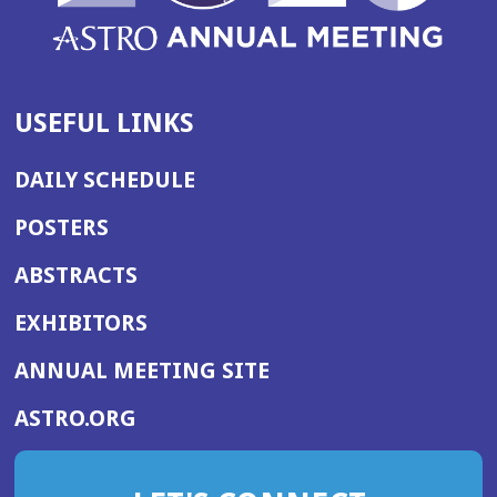
USEFUL LINKS
DAILY SCHEDULE
POSTERS
ABSTRACTS
EXHIBITORS
(OPENS
ANNUAL MEETING SITE
IN
(OPENS
ASTRO.ORG
A
IN
NEW
A
WINDOW)