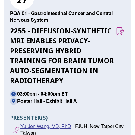
27
PQA 01 - Gastrointestinal Cancer and Central
Nervous System
2255 - DIFFUSION-SYNTHETIC
MRI ENABLES PRIVACY-
PRESERVING HYBRID
TRAINING FOR BRAIN TUMOR
AUTO-SEGMENTATION IN
RADIOTHERAPY
03:00pm - 04:00pm ET
Poster Hall - Exhibit Hall A
PRESENTER(S)
Yu-Jen Wang, MD, PhD
- FJUH, New Taipei City,
Taiwan