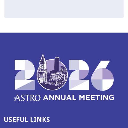
USEFUL LINKS