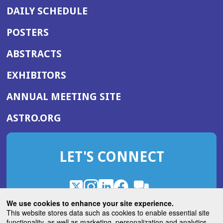
DAILY SCHEDULE
POSTERS
ABSTRACTS
EXHIBITORS
(OPENS
ANNUAL MEETING SITE
IN
(OPENS
ASTRO.ORG
A
IN
NEW
A
WINDOW)
LET'S CONNECT
NEW
WINDOW)
X
(Opens
Instagram
(Opens
LinkedIn
(Opens
Facebook
(Opens
(Opens
ROHub
in
in
in
in
We use cookies to enhance your site experience.
in
a
a
a
a
This website stores data such as cookies to enable essential site
a
(Opens
functionality, as well as marketing, personalization and analytics.