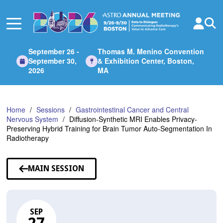
Skip
to
Main
Content
September 26 -
Thomas M. Menino Convention
September 30,
& Exhibition Center, Boston,
2026
MA
Home
Sessions
Gastrointestinal Cancer and Central
Nervous System
Diffusion-Synthetic MRI Enables Privacy-
Preserving Hybrid Training for Brain Tumor Auto-Segmentation In
Radiotherapy
MAIN SESSION
SEP