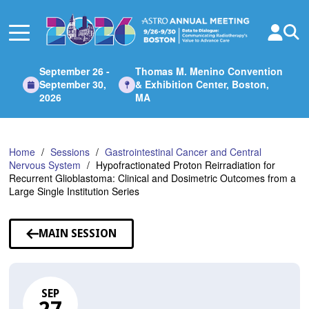
Skip
to
Main
Content
September 26 -
Thomas M. Menino Convention
September 30,
& Exhibition Center, Boston,
2026
MA
Home
Sessions
Gastrointestinal Cancer and Central
Nervous System
Hypofractionated Proton Reirradiation for
Recurrent Glioblastoma: Clinical and Dosimetric Outcomes from a
Large Single Institution Series
MAIN SESSION
SEP