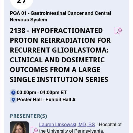
27
PQA 01 - Gastrointestinal Cancer and Central
Nervous System
2138 - HYPOFRACTIONATED
PROTON REIRRADIATION FOR
RECURRENT GLIOBLASTOMA:
CLINICAL AND DOSIMETRIC
OUTCOMES FROM A LARGE
SINGLE INSTITUTION SERIES
03:00pm - 04:00pm ET
Poster Hall - Exhibit Hall A
PRESENTER(S)
Lauren Linkowski, MD, BS
- Hospital of
the University of Pennsylvania,