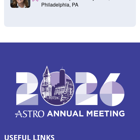
Philadelphia, PA
USEFUL LINKS