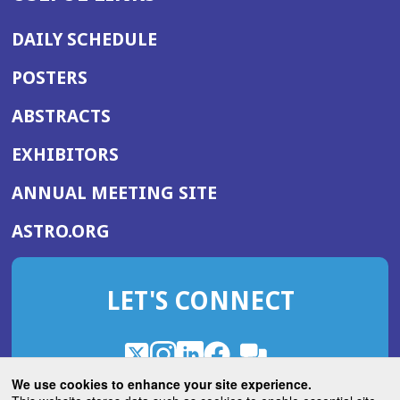
DAILY SCHEDULE
POSTERS
ABSTRACTS
EXHIBITORS
(OPENS
ANNUAL MEETING SITE
IN
(OPENS
ASTRO.ORG
A
IN
NEW
A
WINDOW)
LET'S CONNECT
NEW
WINDOW)
X
(Opens
Instagram
(Opens
LinkedIn
(Opens
Facebook
(Opens
(Opens
ROHub
in
in
in
in
We use cookies to enhance your site experience.
in