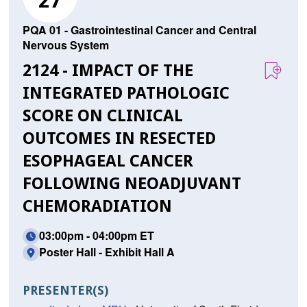
27
PQA 01 - Gastrointestinal Cancer and Central
Nervous System
2124 - IMPACT OF THE
INTEGRATED PATHOLOGIC
SCORE ON CLINICAL
OUTCOMES IN RESECTED
ESOPHAGEAL CANCER
FOLLOWING NEOADJUVANT
CHEMORADIATION
03:00pm - 04:00pm ET
Poster Hall - Exhibit Hall A
PRESENTER(S)