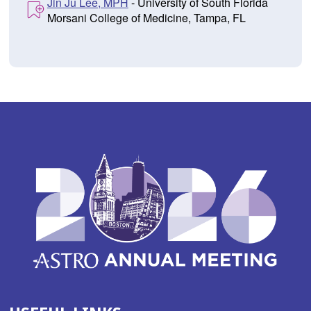
Jin Ju Lee, MPH
- University of South Florida
Morsani College of Medicine, Tampa, FL