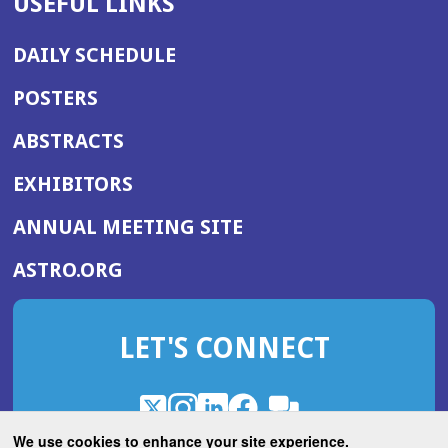
USEFUL LINKS
DAILY SCHEDULE
POSTERS
ABSTRACTS
EXHIBITORS
(OPENS
ANNUAL MEETING SITE
IN
(OPENS
ASTRO.ORG
A
IN
NEW
A
WINDOW)
LET'S CONNECT
NEW
WINDOW)
X
(Opens
Instagram
(Opens
LinkedIn
(Opens
Facebook
(Opens
(Opens
ROHub
in
in
in
in
We use cookies to enhance your site experience.