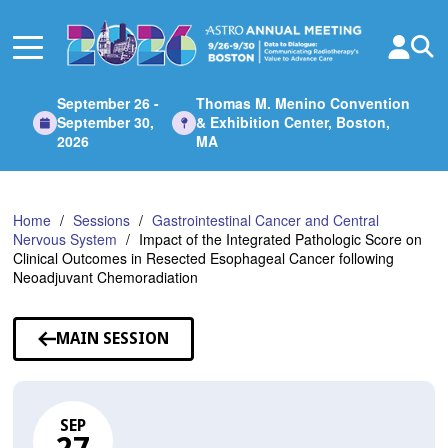
Skip
to
Main
Content
September 26 -
Thomas M. Menino Convention
September 30,
& Exhibition Center, Boston,
2026
MA
Home
Sessions
Gastrointestinal Cancer and Central
Nervous System
Impact of the Integrated Pathologic Score on
Clinical Outcomes in Resected Esophageal Cancer following
Neoadjuvant Chemoradiation
MAIN SESSION
SEP