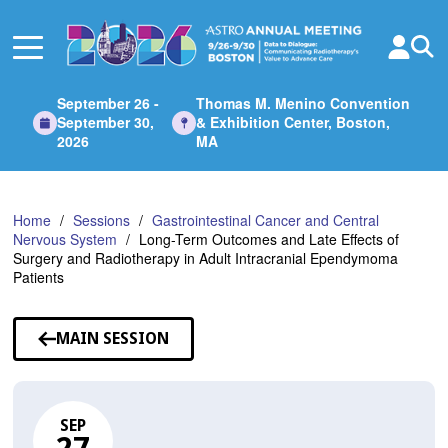
Skip
to
Main
Content
September 26 -
Thomas M. Menino Convention
September 30,
& Exhibition Center, Boston,
2026
MA
Home
Sessions
Gastrointestinal Cancer and Central
Nervous System
Long-Term Outcomes and Late Effects of
Surgery and Radiotherapy in Adult Intracranial Ependymoma
Patients
MAIN SESSION
SEP