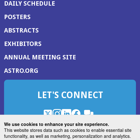
DAILY SCHEDULE
POSTERS
ABSTRACTS
EXHIBITORS
(OPENS
ANNUAL MEETING SITE
IN
(OPENS
ASTRO.ORG
A
IN
NEW
A
WINDOW)
LET'S CONNECT
NEW
WINDOW)
X
(Opens
Instagram
(Opens
LinkedIn
(Opens
Facebook
(Opens
(Opens
ROHub
in
in
in
in
We use cookies to enhance your site experience.
in
a
a
a
a
This website stores data such as cookies to enable essential site
a
(Opens
functionality, as well as marketing, personalization and analytics.
ASTROBlog
new
new
new
new