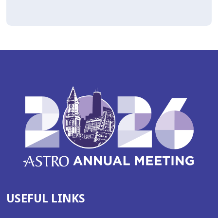
USEFUL LINKS