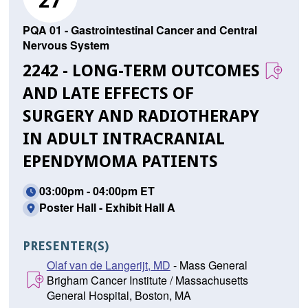
27
PQA 01 - Gastrointestinal Cancer and Central
Nervous System
2242 - LONG-TERM OUTCOMES
AND LATE EFFECTS OF
SURGERY AND RADIOTHERAPY
IN ADULT INTRACRANIAL
EPENDYMOMA PATIENTS
03:00pm - 04:00pm ET
Poster Hall - Exhibit Hall A
PRESENTER(S)
Olaf van de Langerijt, MD
- Mass General
Brigham Cancer Institute / Massachusetts
General Hospital, Boston, MA